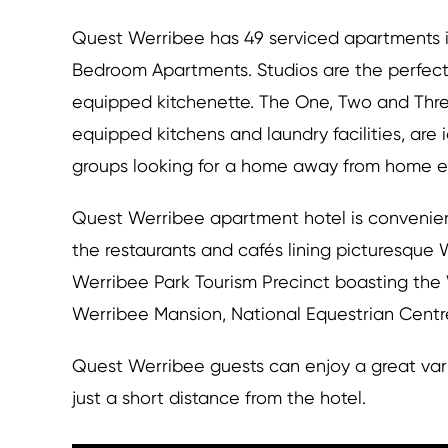
Quest Werribee has 49 serviced apartments i
Bedroom Apartments. Studios are the perfect 
equipped kitchenette. The One, Two and Thr
equipped kitchens and laundry facilities, are i
groups looking for a home away from home e
Quest Werribee apartment hotel is convenien
the restaurants and cafés lining picturesque 
Werribee Park Tourism Precinct boasting the
Werribee Mansion, National Equestrian Cent
Quest Werribee guests can enjoy a great vari
just a short distance from the hotel.