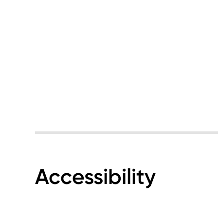
Accessibility