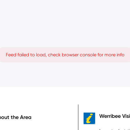
Feed failed to load, check browser console for more info
ooter
Werribee Vis
out the Area