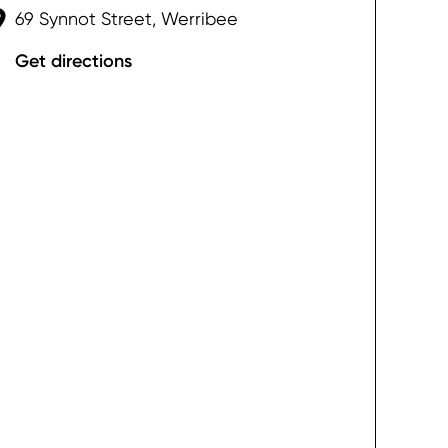
69 Synnot Street, Werribee
Get directions