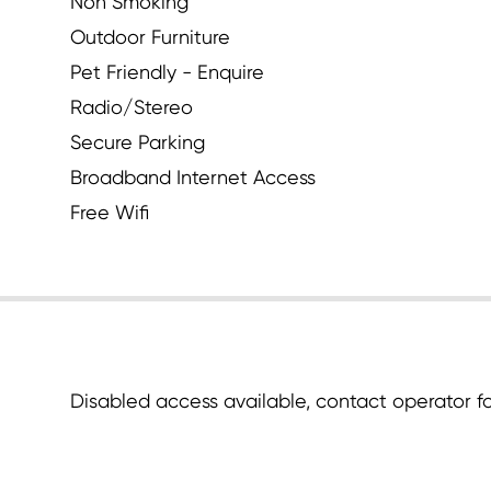
Non Smoking
Outdoor Furniture
Pet Friendly - Enquire
Radio/Stereo
Secure Parking
Broadband Internet Access
Free Wifi
Disabled access available, contact operator for