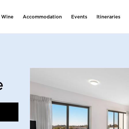
 Wine
Accommodation
Events
Itineraries
tion
e