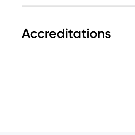
Accreditations