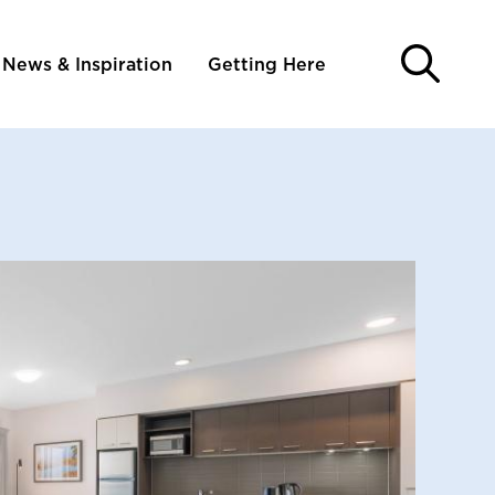
News & Inspiration
Getting Here