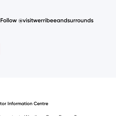
Follow @visitwerribeeandsurrounds
itor Information Centre