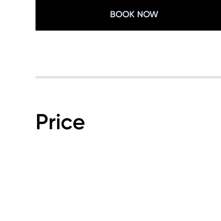
BOOK NOW
Price