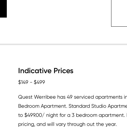
c
Indicative Prices
$149 - $499
Quest Werribee has 49 serviced apartments in
Bedroom Apartment. Standard Studio Apartmen
to $499.00/ night for a 3 bedroom apartment. D
pricing, and will vary through out the year.