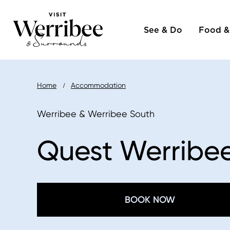
Main
Skip
to
See & Do
Food &
naviga
main
content
Breadcrumb
Home
Accommodation
Werribee & Werribee South
Quest Werribe
BOOK NOW