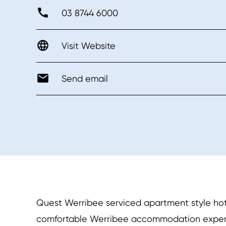
03 8744 6000
Visit Website
Send email
Quest Werribee serviced apartment style hot
comfortable Werribee accommodation experien