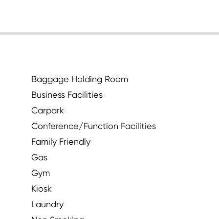
Baggage Holding Room
Business Facilities
Carpark
Conference/Function Facilities
Family Friendly
Gas
Gym
Kiosk
Laundry