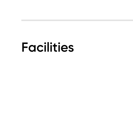
Facilities