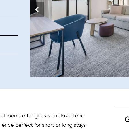
el rooms offer guests a relaxed and
G
ce perfect for short or long stays.