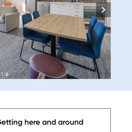
1/6
etting here and around