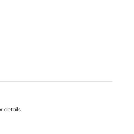
 details.