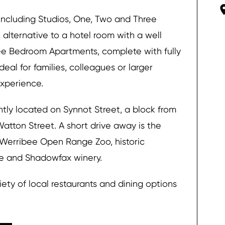
ncluding Studios, One, Two and Three
alternative to a hotel room with a well
ee Bedroom Apartments, complete with fully
deal for families, colleagues or larger
xperience.
tly located on Synnot Street, a block from
Watton Street. A short drive away is the
 Werribee Open Range Zoo, historic
re and Shadowfax winery.
ety of local restaurants and dining options