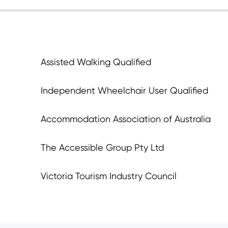
Assisted Walking Qualified
Independent Wheelchair User Qualified
Accommodation Association of Australia
The Accessible Group Pty Ltd
Victoria Tourism Industry Council