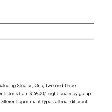
heck it
cluding Studios, One, Two and Three
t starts from $149.00/ night and may go up
ifferent apartment types attract different