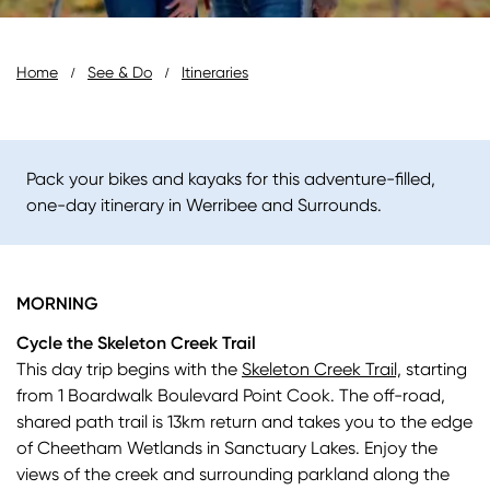
Breadcrumb
Home
See & Do
Itineraries
Pack your bikes and kayaks for this adventure-filled,
one-day itinerary in Werribee and Surrounds.
MORNING
Cycle the Skeleton Creek Trail
This day trip begins with the
Skeleton Creek Trail,
starting
from 1 Boardwalk Boulevard Point Cook. The off-road,
shared path trail is 13km return and takes you to the edge
of Cheetham Wetlands in Sanctuary Lakes. Enjoy the
views of the creek and surrounding parkland along the