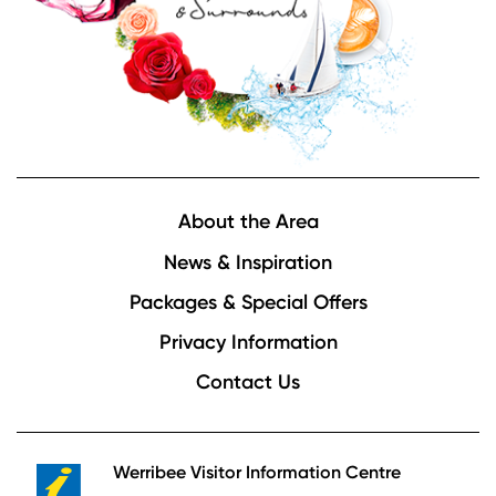
Footer
About the Area
News & Inspiration
Packages & Special Offers
Privacy Information
Contact Us
Werribee Visitor Information Centre