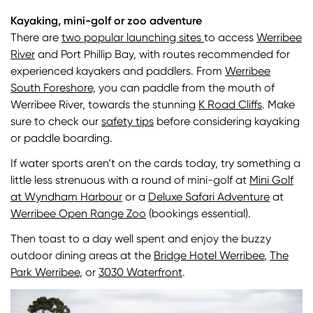
Kayaking, mini-golf or zoo adventure
There are
two popular launching sites
to access
Werribee
River
and Port Phillip Bay, with routes recommended for
experienced kayakers and paddlers. From
Werribee
South Foreshore,
you can paddle from the mouth of
Werribee River, towards the stunning
K Road Cliffs
. Make
sure to check our
safety tips
before considering kayaking
or paddle boarding.
If water sports aren’t on the cards today, try something a
little less strenuous with a round of mini-golf at
Mini Golf
at Wyndham Harbour
or a
Deluxe Safari Adventure
at
Werribee Open Range Zoo
(bookings essential).
Then toast to a day well spent and enjoy the buzzy
outdoor dining areas at the
Bridge Hotel Werribee
,
The
Park Werribee
, or
3030 Waterfront
.
Image