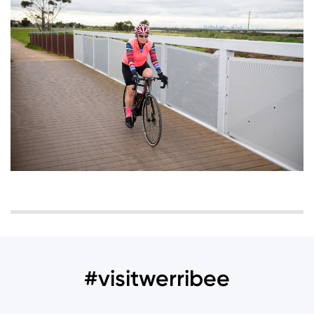
#visitwerribee