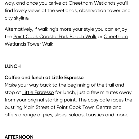
way, and once you arrive at
Cheetham Wetlands
you’ll
find lovely views of the wetlands, observation tower and
city skyline.
Alternatively, if walking’s more your style you can enjoy
the
Point Cook Coastal Park Beach Walk
or
Cheetham
Wetlands Tower Walk.
LUNCH
Coffee and lunch at Little Espresso
Make your way back to the beginning of the trail and
stop at
Little Espresso
for lunch, just a few minutes away
from your original starting point. The cosy cafe faces the
bustling Main Street of Point Cook Town Centre and
offers a range of pies, slices, salads, toasties and more.
AFTERNOON