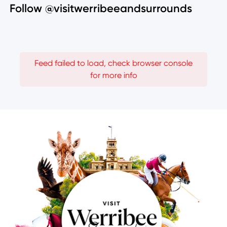
Follow @visitwerribeeandsurrounds
Feed failed to load, check browser console
for more info
Image