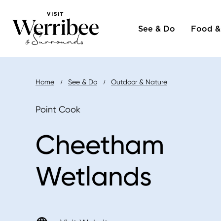
Main
Skip
to
See & Do
Food &
naviga
main
content
Breadcrumb
Home
See & Do
Outdoor & Nature
Point Cook
Cheetham
Wetlands