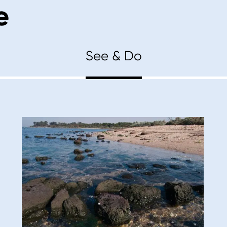
e
See & Do