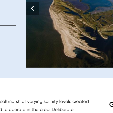
ltmarsh of varying salinity levels created
G
d to operate in the area. Deliberate