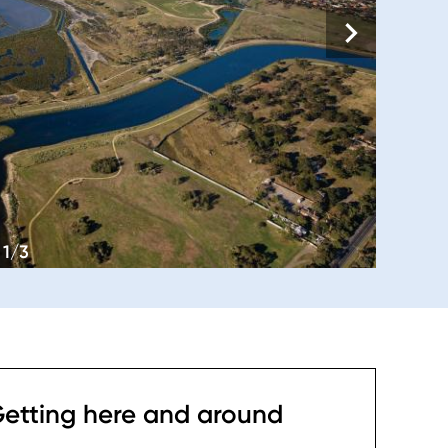
1/3
etting here and around