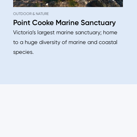
OUTDOOR & NATURE
Point Cooke Marine Sanctuary
Victoria’s largest marine sanctuary; home
to a huge diversity of marine and coastal
species.