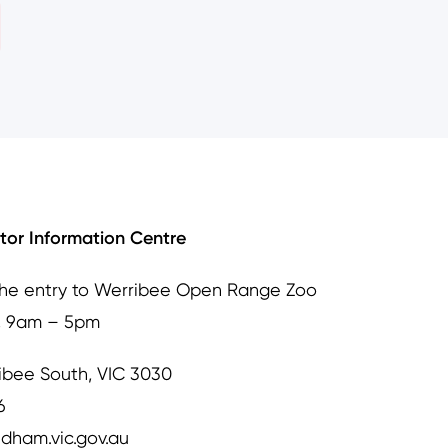
itor Information Centre
the entry to Werribee Open Range Zoo
, 9am – 5pm
ibee South, VIC 3030
6
dham.vic.gov.au