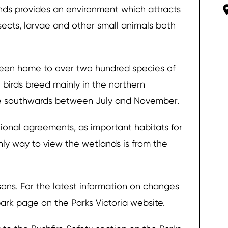
onds provides an environment which attracts
sects, larvae and other small animals both
been home to over two hundred species of
e birds breed mainly in the northern
te southwards between July and November.
ional agreements, as important habitats for
only way to view the wetlands is from the
ons. For the latest information on changes
 park page on the Parks Victoria website.