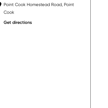
Point Cook Homestead Road, Point
Cook
Get directions