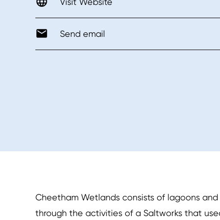
Visit Website
Send email
Cheetham Wetlands consists of lagoons and sa
through the activities of a Saltworks that use