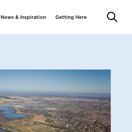
News & Inspiration
Getting Here