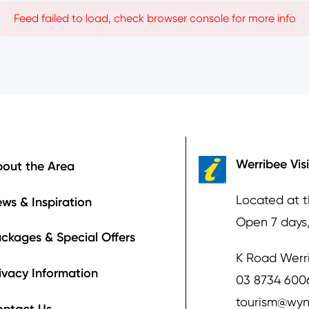
Feed failed to load, check browser console for more info
ooter
Werribee Vis
out the Area
Located at 
ws & Inspiration
Open 7 days
ckages & Special Offers
K Road Werr
ivacy Information
03 8734 600
tourism@wyn
ontact Us