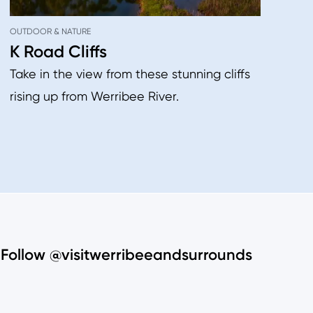
OUTDOOR & NATURE
K Road Cliffs
Take in the view from these stunning cliffs
rising up from Werribee River.
Follow @visitwerribeeandsurrounds