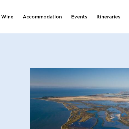
 Wine
Accommodation
Events
Itineraries
tion