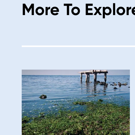
More To Explor