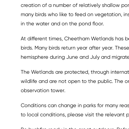
creation of a number of relatively shallow p
many birds who like to feed on vegetation, in
in the water and on the pond floor.
At different times, Cheetham Wetlands has 
birds. Many birds return year after year. Thes
hemisphere during June and July and migra
The Wetlands are protected, through internat
wildlife and are not open to the public. The 
observation tower.
Conditions can change in parks for many reas
to local conditions, please visit the relevant