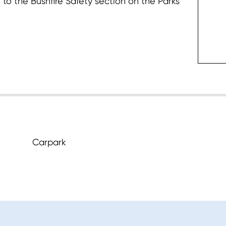
 to the Bushfire Safety section on the Parks
c
Carpark