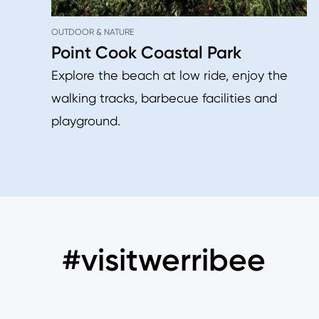
OUTDOOR & NATURE
Point Cook Coastal Park
Explore the beach at low ride, enjoy the
walking tracks, barbecue facilities and
playground.
#visitwerribee