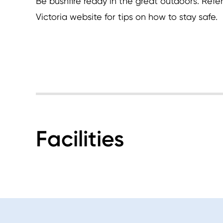
Be bushfire ready in the great outdoors. Refer
Victoria website for tips on how to stay safe.
Facilities