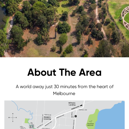
About The Area
A world away just 30 minutes from the heart of
Melbourne
Image