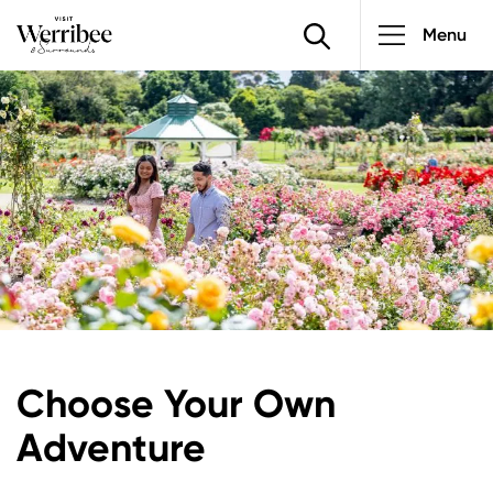
Main
Skip
Menu
to
navigatio
main
Image
content
Choose Your Own
Adventure