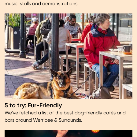
music, stalls and demonstrations.
Image
5 to try: Fur-Friendly
We've fetched a list of the best dog-friendly cafés and
bars around Werribee & Surrounds.