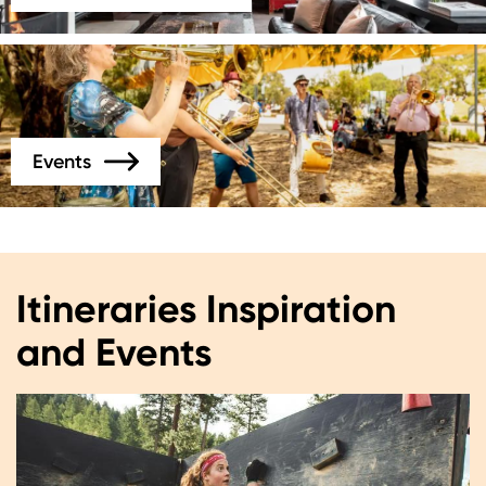
Image
Events
Itineraries Inspiration
and Events
Image