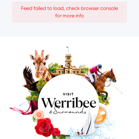
Feed failed to load, check browser console
for more info
Image