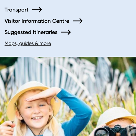
Transport
Visitor Information Centre
Suggested Itineraries
Maps, guides & more
Image