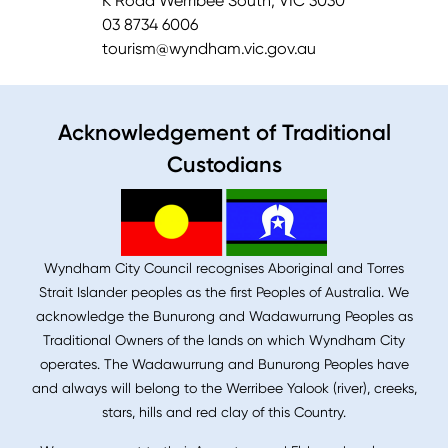
K Road Werribee South, VIC 3030
03 8734 6006
tourism@wyndham.vic.gov.au
Acknowledgement of Traditional
Custodians
Wyndham City Council recognises Aboriginal and Torres
Strait Islander peoples as the first Peoples of Australia. We
acknowledge the Bunurong and Wadawurrung Peoples as
Traditional Owners of the lands on which Wyndham City
operates. The Wadawurrung and Bunurong Peoples have
and always will belong to the Werribee Yalook (river), creeks,
stars, hills and red clay of this Country.