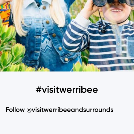
#visitwerribee
Follow @visitwerribeeandsurrounds