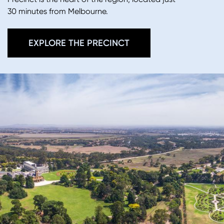
30 minutes from Melbourne.
EXPLORE THE PRECINCT
Image