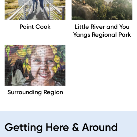
Point Cook
Little River and You
Yangs Regional Park
Image
Surrounding Region
Getting Here & Around