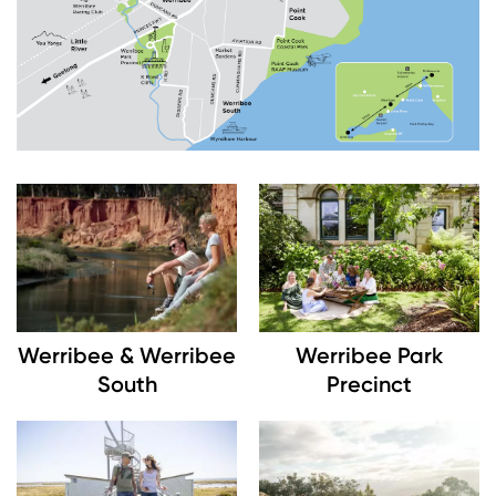
Image
Image
Werribee & Werribee
Werribee Park
South
Precinct
Image
Image