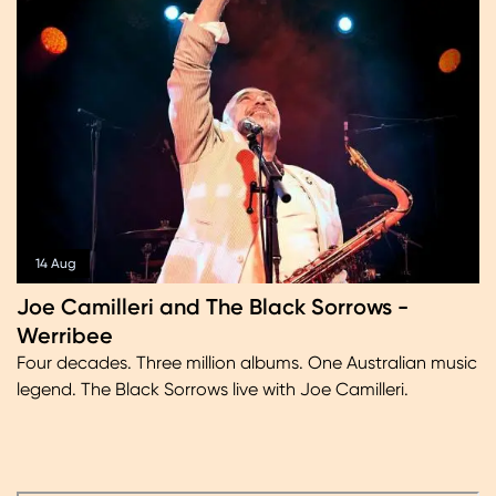
14 Aug
Joe Camilleri and The Black Sorrows -
Werribee
Four decades. Three million albums. One Australian music
legend. The Black Sorrows live with Joe Camilleri.