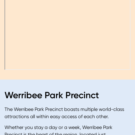
Werribee Park Precinct
The Werribee Park Precinct boasts multiple world-class
attractions all within easy access of each other.
Whether you stay a day or a week, Werribee Park
Precinct is the heart of the region
, located just