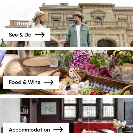
Image
See & Do
Image
Food & Wine
Image
Accommodation