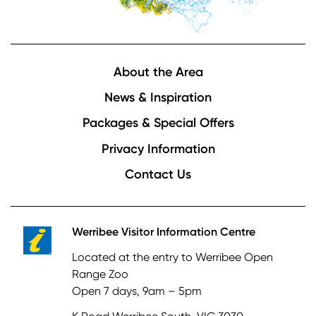
Footer
About the Area
News & Inspiration
Packages & Special Offers
Privacy Information
Contact Us
Werribee Visitor Information Centre
Located at the entry to Werribee Open
Range Zoo
Open 7 days, 9am – 5pm