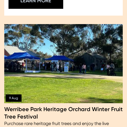
LEARN MORE
9 Aug
Werribee Park Heritage Orchard Winter Fruit
Tree Festival
Purchase rare heritage fruit trees and enjoy the live