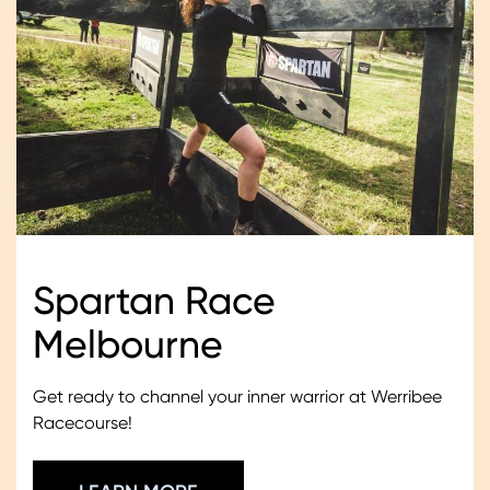
Spartan Race
Melbourne
Get ready to channel your inner warrior at Werribee
Racecourse!