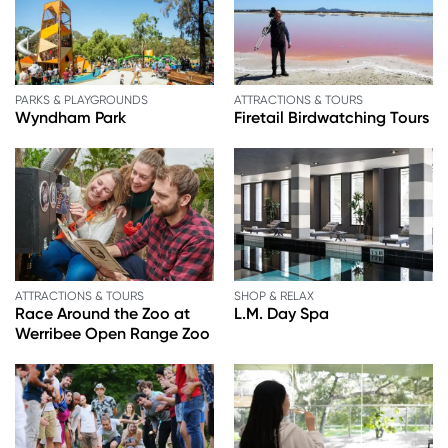
PARKS & PLAYGROUNDS
ATTRACTIONS & TOURS
Wyndham Park
Firetail Birdwatching Tours
ATTRACTIONS & TOURS
SHOP & RELAX
Race Around the Zoo at
L.M. Day Spa
Werribee Open Range Zoo