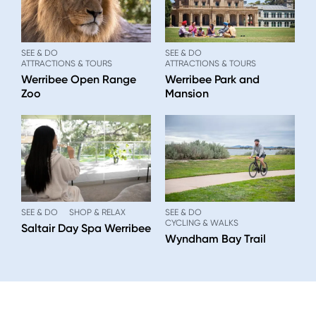
SEE & DO
SEE & DO
ATTRACTIONS & TOURS
ATTRACTIONS & TOURS
Werribee Open Range
Werribee Park and
Zoo
Mansion
SEE & DO
SHOP & RELAX
SEE & DO
CYCLING & WALKS
Saltair Day Spa Werribee
Wyndham Bay Trail