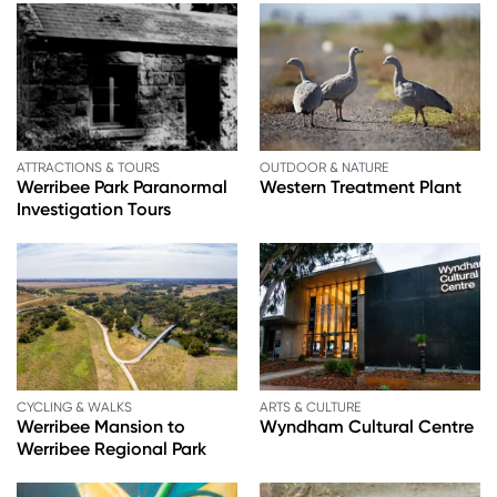
ATTRACTIONS & TOURS
OUTDOOR & NATURE
Werribee Park Paranormal
Western Treatment Plant
Investigation Tours
CYCLING & WALKS
ARTS & CULTURE
Werribee Mansion to
Wyndham Cultural Centre
Werribee Regional Park