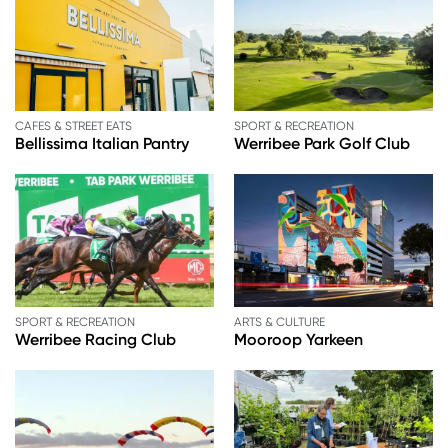
CAFES & STREET EATS
SPORT & RECREATION
Bellissima Italian Pantry
Werribee Park Golf Club
SPORT & RECREATION
ARTS & CULTURE
Werribee Racing Club
Mooroop Yarkeen