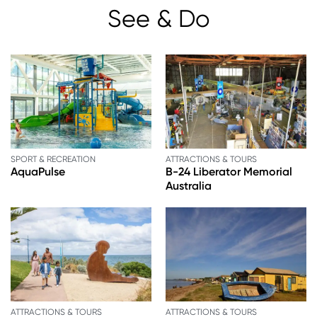
See & Do
SPORT & RECREATION
ATTRACTIONS & TOURS
AquaPulse
B-24 Liberator Memorial
Australia
ATTRACTIONS & TOURS
ATTRACTIONS & TOURS