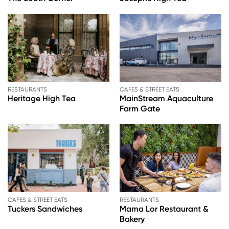
RESTAURANTS
CAFES & STREET EATS
Heritage High Tea
MainStream Aquaculture
Farm Gate
CAFES & STREET EATS
RESTAURANTS
Tuckers Sandwiches
Mama Lor Restaurant &
Bakery