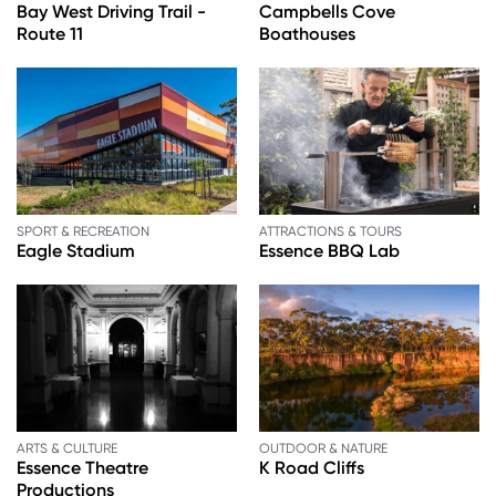
Bay West Driving Trail -
Campbells Cove
Route 11
Boathouses
SPORT & RECREATION
ATTRACTIONS & TOURS
Eagle Stadium
Essence BBQ Lab
ARTS & CULTURE
OUTDOOR & NATURE
Essence Theatre
K Road Cliffs
Productions