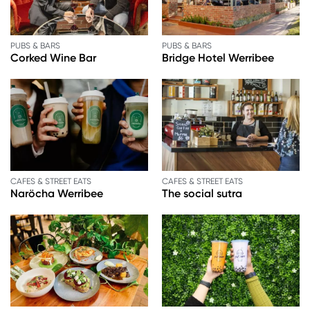
PUBS & BARS
PUBS & BARS
Corked Wine Bar
Bridge Hotel Werribee
CAFES & STREET EATS
CAFES & STREET EATS
Naröcha Werribee
The social sutra