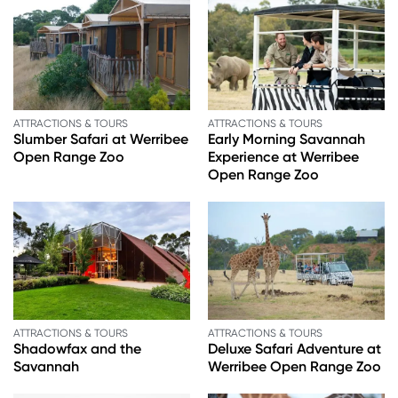
ATTRACTIONS & TOURS
ATTRACTIONS & TOURS
Slumber Safari at Werribee
Early Morning Savannah
Open Range Zoo
Experience at Werribee
Open Range Zoo
ATTRACTIONS & TOURS
ATTRACTIONS & TOURS
Shadowfax and the
Deluxe Safari Adventure at
Savannah
Werribee Open Range Zoo