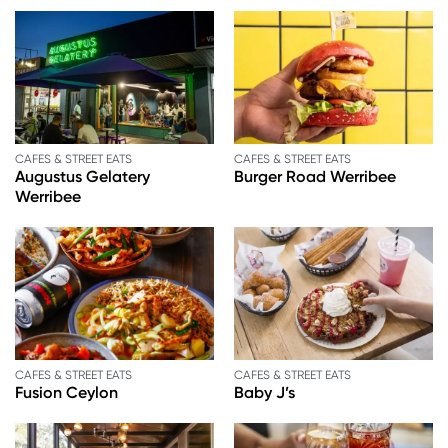
CAFES & STREET EATS
CAFES & STREET EATS
Augustus Gelatery
Burger Road Werribee
Werribee
CAFES & STREET EATS
CAFES & STREET EATS
Fusion Ceylon
Baby J’s