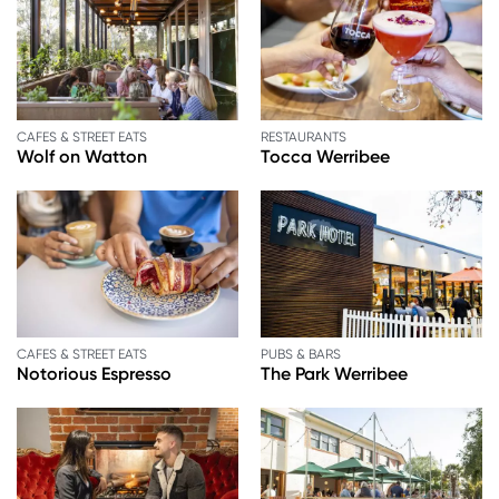
CAFES & STREET EATS
RESTAURANTS
Wolf on Watton
Tocca Werribee
CAFES & STREET EATS
PUBS & BARS
Notorious Espresso
The Park Werribee