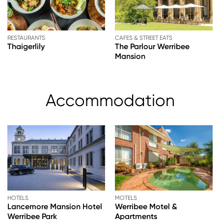
RESTAURANTS
CAFES & STREET EATS
Thaigerlily
The Parlour Werribee
Mansion
Accommodation
HOTELS
MOTELS
Lancemore Mansion Hotel
Werribee Motel &
Werribee Park
Apartments