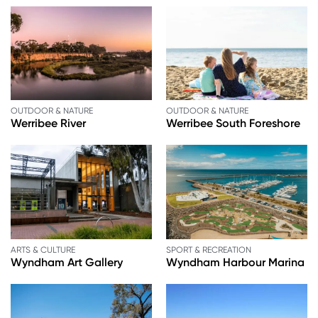
OUTDOOR & NATURE
OUTDOOR & NATURE
Werribee River
Werribee South Foreshore
ARTS & CULTURE
SPORT & RECREATION
Wyndham Art Gallery
Wyndham Harbour Marina