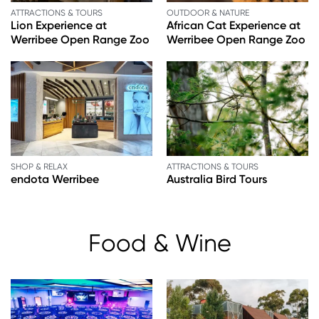
ATTRACTIONS & TOURS
OUTDOOR & NATURE
Lion Experience at
African Cat Experience at
Werribee Open Range Zoo
Werribee Open Range Zoo
SHOP & RELAX
ATTRACTIONS & TOURS
endota Werribee
Australia Bird Tours
Food & Wine