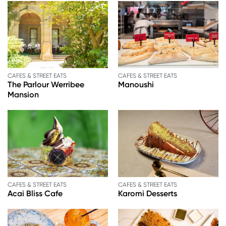
CAFES & STREET EATS
CAFES & STREET EATS
The Parlour Werribee
Manoushi
Mansion
CAFES & STREET EATS
CAFES & STREET EATS
Acai Bliss Cafe
Karomi Desserts