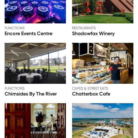
FUNCTIONS
RESTAURANTS
Encore Events Centre
Shadowfax Winery
FUNCTIONS
CAFES & STREET EATS
Chirnsides By The River
Chatterbox Cafe