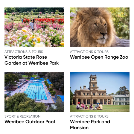
ATTRACTIONS & TOURS
ATTRACTIONS & TOURS
Victoria State Rose
Werribee Open Range Zoo
Garden at Werribee Park
SPORT & RECREATION
ATTRACTIONS & TOURS
Werribee Outdoor Pool
Werribee Park and
Mansion