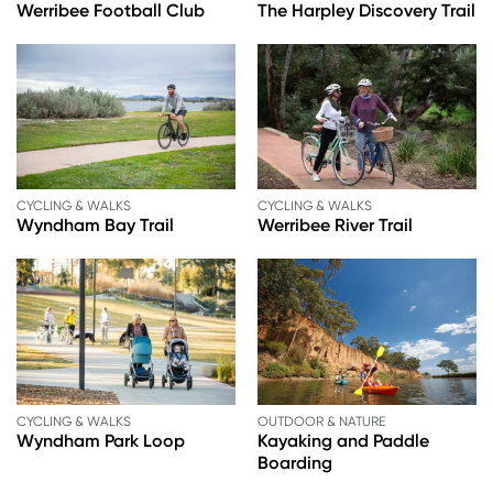
Werribee Football Club
The Harpley Discovery Trail
CYCLING & WALKS
CYCLING & WALKS
Wyndham Bay Trail
Werribee River Trail
CYCLING & WALKS
OUTDOOR & NATURE
Wyndham Park Loop
Kayaking and Paddle
Boarding