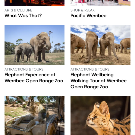
ARTS & CULTURE
SHOP & RELAX
What Was That?
Pacific Werribee
ATTRACTIONS & TOURS
ATTRACTIONS & TOURS
Elephant Experience at
Elephant Wellbeing
Werribee Open Range Zoo
Walking Tour at Werribee
Open Range Zoo