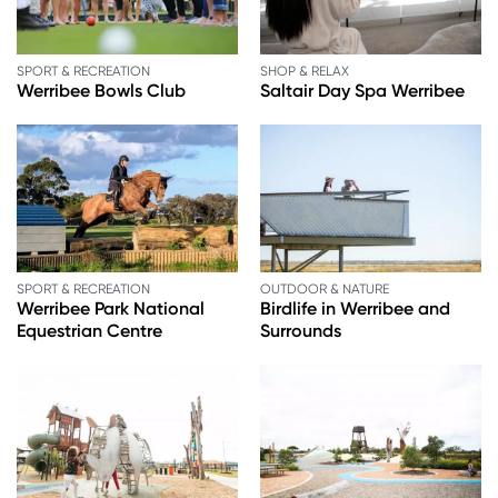
SPORT & RECREATION
SHOP & RELAX
Werribee Bowls Club
Saltair Day Spa Werribee
SPORT & RECREATION
OUTDOOR & NATURE
Werribee Park National
Birdlife in Werribee and
Equestrian Centre
Surrounds