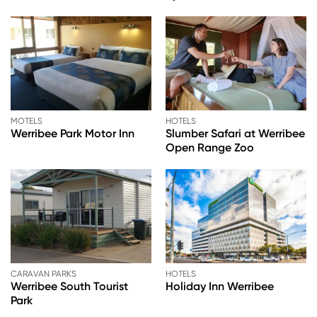
MOTELS
HOTELS
Werribee Park Motor Inn
Slumber Safari at Werribee
Open Range Zoo
CARAVAN PARKS
HOTELS
Werribee South Tourist
Holiday Inn Werribee
Park