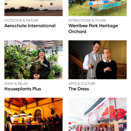
OUTDOOR & NATURE
ATTRACTIONS & TOURS
Aerochute International
Werribee Park Heritage
Orchard
SHOP & RELAX
ARTS & CULTURE
Houseplants Plus
The Dress