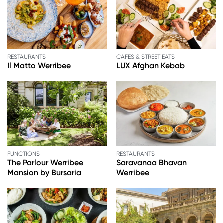
RESTAURANTS
CAFES & STREET EATS
Il Matto Werribee
LUX Afghan Kebab
FUNCTIONS
RESTAURANTS
The Parlour Werribee
Saravanaa Bhavan
Mansion by Bursaria
Werribee