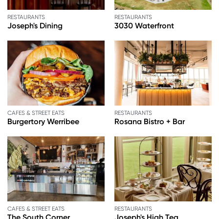
RESTAURANTS
RESTAURANTS
Joseph's Dining
3030 Waterfront
CAFES & STREET EATS
RESTAURANTS
Burgertory Werribee
Rosana Bistro + Bar
CAFES & STREET EATS
RESTAURANTS
The South Corner
Joseph's High Tea