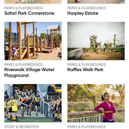
PARKS & PLAYGROUNDS
PARKS & PLAYGROUNDS
Safari Park Cornerstone
Harpley Estate
PARKS & PLAYGROUNDS
PARKS & PLAYGROUNDS
Riverwalk Village Water
Raffles Walk Park
Playground
SPORT & RECREATION
PARKS & PLAYGROUNDS