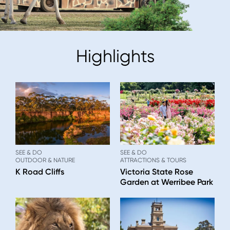
Highlights
SEE & DO
SEE & DO
OUTDOOR & NATURE
ATTRACTIONS & TOURS
K Road Cliffs
Victoria State Rose
Garden at Werribee Park