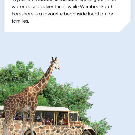
water based adventures, while Werribee South
Foreshore is a favourite beachside location for
families.
Image