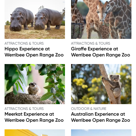
ATTRACTIONS & TOURS
ATTRACTIONS & TOURS
Hippo Experience at
Giraffe Experience at
Werribee Open Range Zoo
Werribee Open Range Zoo
ATTRACTIONS & TOURS
OUTDOOR & NATURE
Meerkat Experience at
Australian Experience at
Werribee Open Range Zoo
Werribee Open Range Zoo