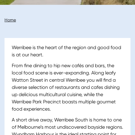
Breadcrumb
Home
Werribee is the heart of the region and good food
is at our heart.
From fine dining to hip new cafés and bars, the
local food scene is ever-expanding. Along leafy
Watton Street in central Werribee you will find a
diverse selection of restaurants and cafes dishing
up delicious multicultural cuisine, while the
Werribee Park Precinct boasts multiple gourmet
food experiences.
A short drive away, Werribee South is home to one
of Melbourne’s most undiscovered bayside regions.
Wyndham Harbour is the ideal starting point for