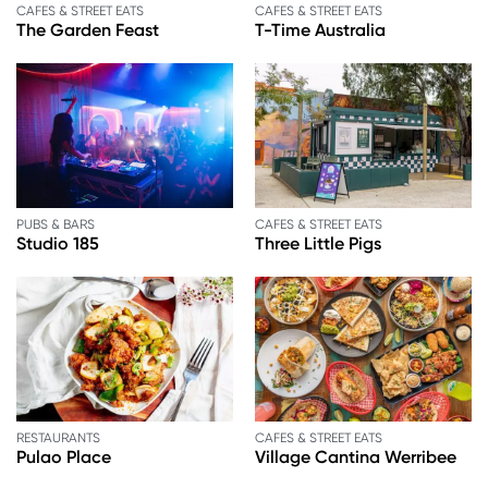
CAFES & STREET EATS
CAFES & STREET EATS
The Garden Feast
T-Time Australia
PUBS & BARS
CAFES & STREET EATS
Studio 185
Three Little Pigs
RESTAURANTS
CAFES & STREET EATS
Pulao Place
Village Cantina Werribee