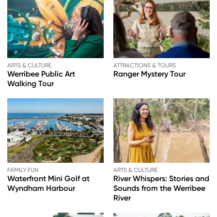
ARTS & CULTURE
ATTRACTIONS & TOURS
Werribee Public Art
Ranger Mystery Tour
Walking Tour
FAMILY FUN
ARTS & CULTURE
Waterfront Mini Golf at
River Whispers: Stories and
Wyndham Harbour
Sounds from the Werribee
River