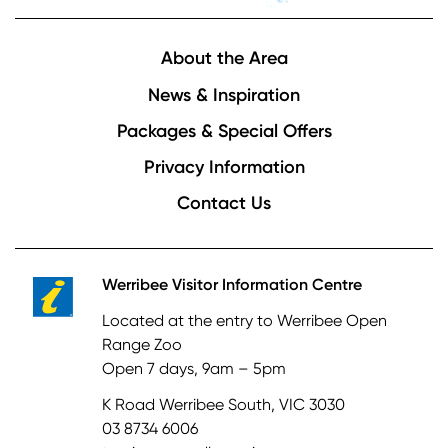
Footer
About the Area
News & Inspiration
Packages & Special Offers
Privacy Information
Contact Us
Werribee Visitor Information Centre
Located at the entry to Werribee Open
Range Zoo
Open 7 days, 9am – 5pm
K Road Werribee South, VIC 3030
03 8734 6006