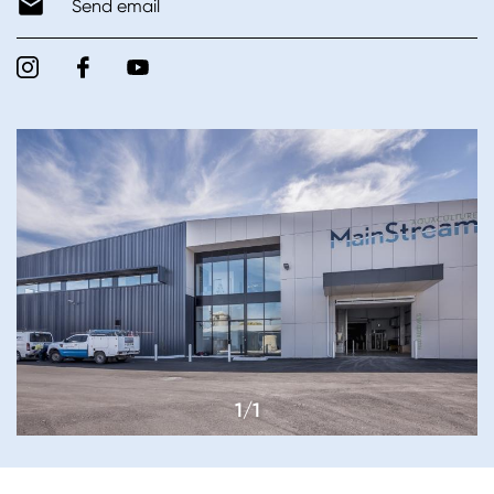
Send email
1/1