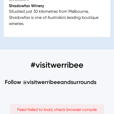
RESTAURANTS
Shadowfax Winery
Situated just 30 kilometres from Melbourne,
Shadowfax is one of Australia's leading boutique
wineries.
#visitwerribee
Follow @visitwerribeeandsurrounds
Feed failed to load, check browser console