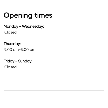
Opening times
Monday - Wednesday:
Closed
Thursday:
9:00 am-5:00 pm
Friday - Sunday:
Closed