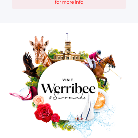
for more info
Image