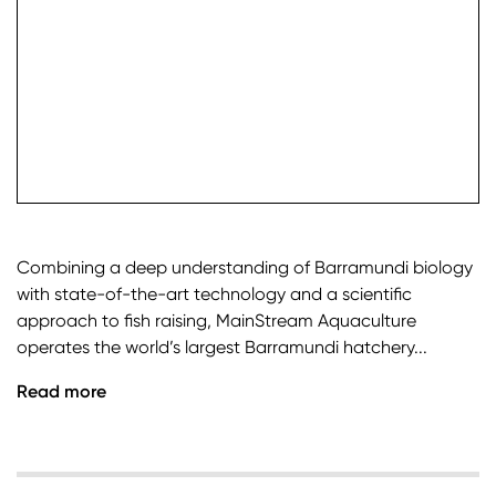
check it
Combining a deep understanding of Barramundi biology
with state-of-the-art technology and a scientific
approach to fish raising, MainStream Aquaculture
operates the world’s largest Barramundi hatchery...
Read more