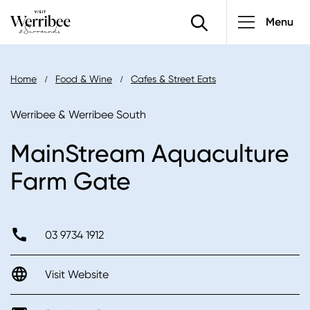
Main
Skip
Menu
to
navigatio
main
content
Breadcrumb
Home
Food & Wine
Cafes & Street Eats
Werribee & Werribee South
MainStream Aquaculture
Farm Gate
03 9734 1912
Visit Website