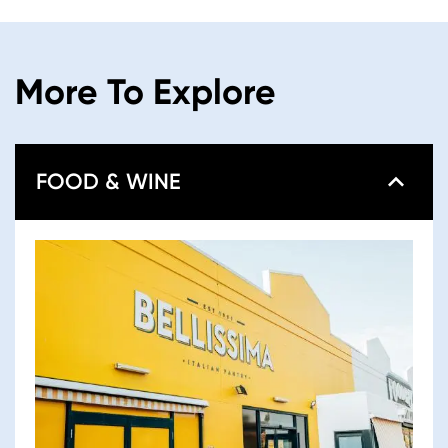
More To Explore
FOOD & WINE