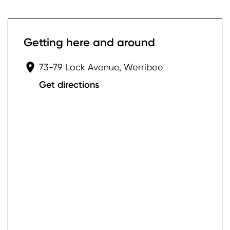
Getting here and around
73-79 Lock Avenue, Werribee
Get directions