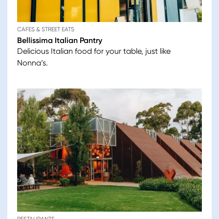
CAFES & STREET EATS
Bellissima Italian Pantry
Delicious Italian food for your table, just like
Nonna’s.