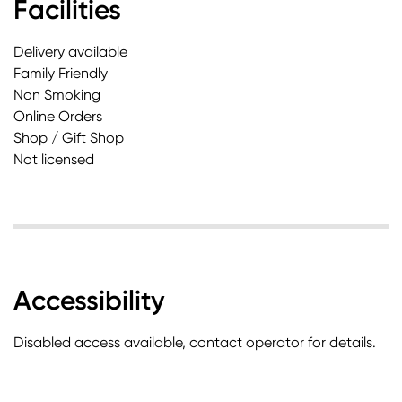
Facilities
Delivery available
Family Friendly
Non Smoking
Online Orders
Shop / Gift Shop
Not licensed
Accessibility
Disabled access available, contact operator for details.