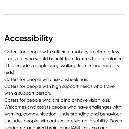
Accessibility
Caters for people with sufficient mobility to climb a few
steps but who would benefit from fixtures to aid balance.
(This includes people using walking frames and mobility
aids)
Caters for people who use a wheelchair.
Caters for people with high support needs who travel
with a support person.
Caters for people who are blind or have vision loss.
Welcomes and assists people who have challenges with
learning, communication, understanding and behaviour.
(includes people with autism, intellectual disability, Down
syndrome, acquired brain injury (ABI), dyslexia and