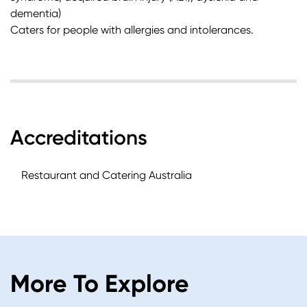
dementia)
Caters for people with allergies and intolerances.
Accreditations
Restaurant and Catering Australia
More To Explore