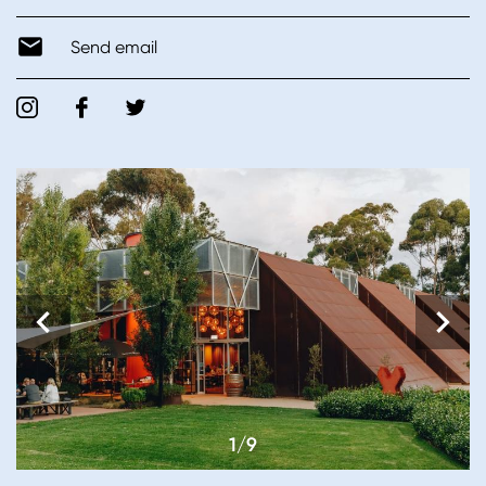
Send email
1/9