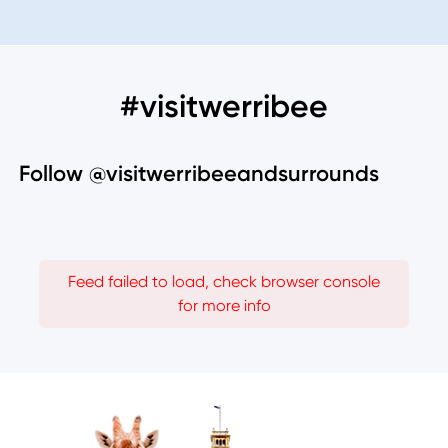
#visitwerribee
Follow @visitwerribeeandsurrounds
Feed failed to load, check browser console
for more info
Image