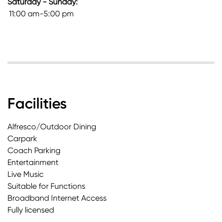
Saturday - Sunday:
11:00 am-5:00 pm
Facilities
Alfresco/Outdoor Dining
Carpark
Coach Parking
Entertainment
Live Music
Suitable for Functions
Broadband Internet Access
Fully licensed