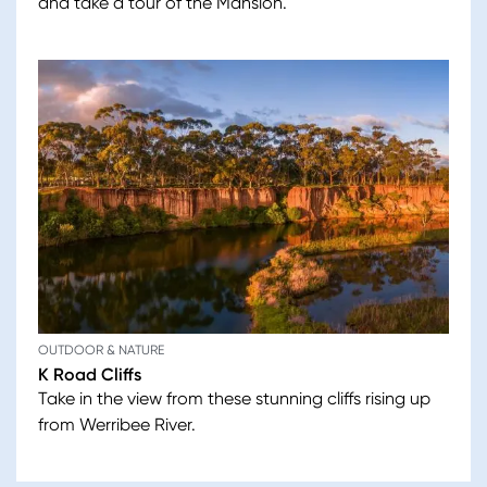
and take a tour of the Mansion.
OUTDOOR & NATURE
K Road Cliffs
Take in the view from these stunning cliffs rising up
from Werribee River.