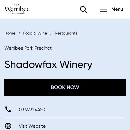
Main
Skip
Menu
to
navigatio
main
content
Breadcrumb
Home
Food & Wine
Restaurants
Werribee Park Precinct
Shadowfax Winery
BOOK NOW
03 9731 4420
Visit Website