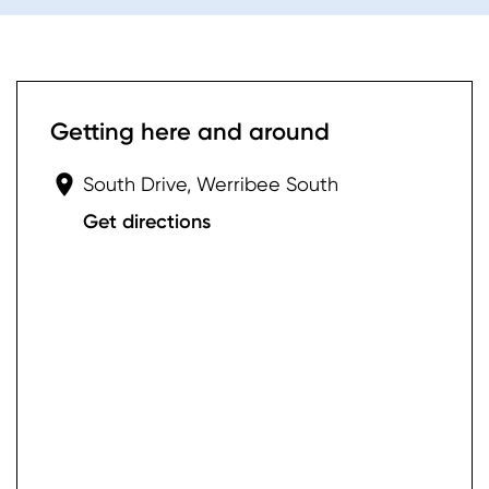
Getting here and around
South Drive, Werribee South
Get directions