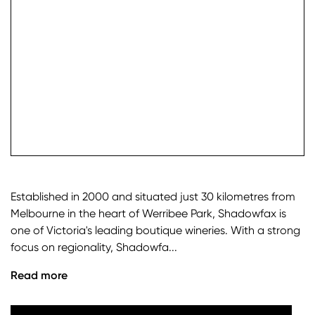
check it
Established in 2000 and situated just 30 kilometres from
Melbourne in the heart of Werribee Park, Shadowfax is
one of Victoria's leading boutique wineries. With a strong
focus on regionality, Shadowfa...
Read more