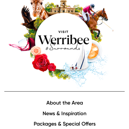
Footer
About the Area
News & Inspiration
Packages & Special Offers