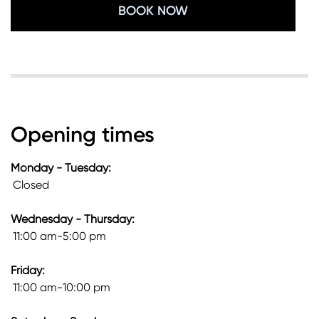
BOOK NOW
Opening times
Monday - Tuesday:
Closed
Wednesday - Thursday:
11:00 am-5:00 pm
Friday:
11:00 am-10:00 pm