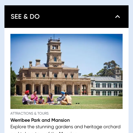
SEE & DO
ATTRACTIONS & TOURS
Werribee Park and Mansion
Explore the stunning gardens and heritage orchard