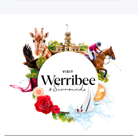
Image