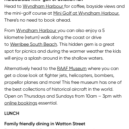
Head to
Wyndham Harbour
for coffee, bayside views and
the mini-golf course at
Mini Golf at Wyndham Harbour.
There’s no need to book ahead.
From
Wyndham Harbour
you can also enjoy a 5
kilometre (return) walk along the coast or drive
to
Werribee South Beach
. This hidden gem is a great
spot for picnics and during the warmer weather the kids
will enjoy a splash around in the shallow waters.
Alternatively head to the
RAAF Museum
where you can
get a close look at fighter jets, helicopters, bombers,
propellor planes and more! This free museum has one of
the best collections of historical aircraft in the world.
Open on Thursdays and Sundays from 10am – 3pm with
online bookings
essential.
LUNCH
Family friendly dining in Watton Street