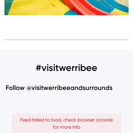
#visitwerribee
Follow @visitwerribeeandsurrounds
Feed failed to load, check browser console
for more info