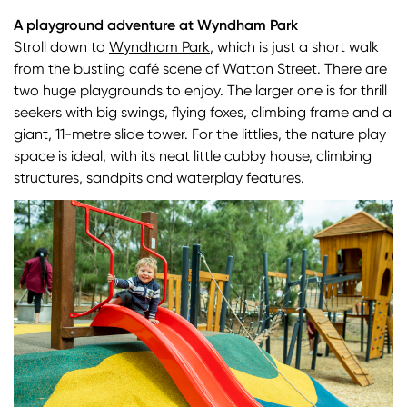
A playground adventure at Wyndham Park
Stroll down to
Wyndham Park
, which is just a short walk
from the bustling café scene of Watton Street. There are
two huge playgrounds to enjoy. The larger one is for thrill
seekers with big swings, flying foxes, climbing frame and a
giant, 11-metre slide tower. For the littlies, the nature play
space is ideal, with its neat little cubby house, climbing
structures, sandpits and waterplay features.
Image