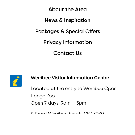
Footer
About the Area
News & Inspiration
Packages & Special Offers
Privacy Information
Contact Us
Werribee Visitor Information Centre
Located at the entry to Werribee Open
Range Zoo
Open 7 days, 9am – 5pm
K Road Werribee South, VIC 3030
03 8734 6006
tourism@wyndham.vic.gov.au