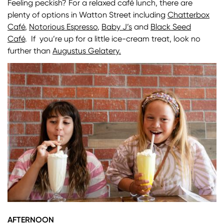
Feeling peckish? For a relaxed café lunch, there are
plenty of options in Watton Street including
Chatterbox
Café
,
Notorious Espresso
,
Baby J’s
and
Black Seed
Café
. If you’re up for a little ice-cream treat, look no
further than
Augustus Gelatery.
Image
AFTERNOON