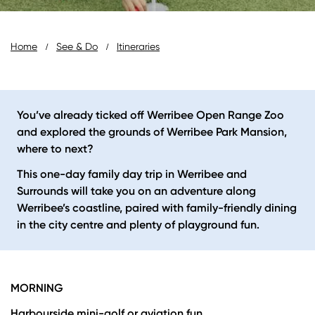
Breadcrumb
Home
See & Do
Itineraries
You’ve already ticked off Werribee Open Range Zoo
and explored the grounds of Werribee Park Mansion,
where to next?
This one-day family day trip in Werribee and
Surrounds will take you on an adventure along
Werribee’s coastline, paired with family-friendly dining
in the city centre and plenty of playground fun.
MORNING
Harbourside mini-golf or aviation fun