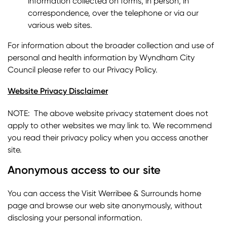
information collected on forms, in person, in
correspondence, over the telephone or via our
various web sites.
For information about the broader collection and use of
personal and health information by Wyndham City
Council please refer to our Privacy Policy.
Website Privacy Disclaimer
NOTE: The above website privacy statement does not
apply to other websites we may link to. We recommend
you read their privacy policy when you access another
site.
Anonymous access to our site
You can access the Visit Werribee & Surrounds home
page and browse our web site anonymously, without
disclosing your personal information.