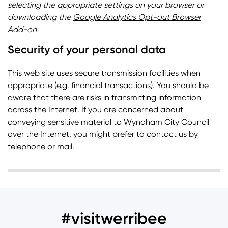
selecting the appropriate settings on your browser or
downloading the
Google Analytics Opt-out Browser
Add-on
Security of your personal data
This web site uses secure transmission facilities when
appropriate (e.g. financial transactions). You should be
aware that there are risks in transmitting information
across the Internet. If you are concerned about
conveying sensitive material to Wyndham City Council
over the Internet, you might prefer to contact us by
telephone or mail.
#visitwerribee