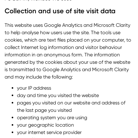
Collection and use of site visit data
This website uses Google Analytics and Microsoft Clarity
to help analyse how users use the site. The tools use
cookies, which are text files placed on your computer, to
collect Internet log information and visitor behaviour
information in an anonymous form. The information
generated by the cookies about your use of the website
is transmitted to Google Analytics and Microsoft Clarity
and may include the following:
your IP address
day and time you visited the website
pages you visited on our website and address of
the last page you visited
operating system you are using
your geographic location
your internet service provider