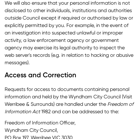
We will also ensure that your personal information is not
disclosed to other individuals, institutions and authorities
outside Council except if required or authorised by law or
explicitly permitted by you. For example, in the event of
an investigation into suspected unlawful or improper
activity, a law enforcement agency or government
agency may exercise its legal authority to inspect the
web server's records (e.g. in relation to hacking or abusive
messages).
Access and Correction
Requests for access to documents containing personal
information and held by the Wyndham City Council (Visit
Werribee & Surrounds) are handled under the
Freedom of
Information Act
1982 and can be addressed to the:
Freedom of Information Officer,
Wyndham City Council,
PO Box 197, Werribee VIC 3030