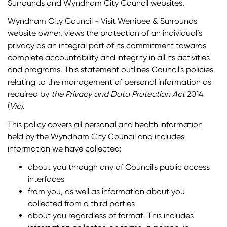
Surrounds and Wyndham City Council websites.
Wyndham City Council - Visit Werribee & Surrounds
website owner, views the protection of an individual’s
privacy as an integral part of its commitment towards
complete accountability and integrity in all its activities
and programs. This statement outlines Council's policies
relating to the management of personal information as
required by
the Privacy and Data Protection Act
2014
(
Vic)
.
This policy covers all personal and health information
held by the Wyndham City Council and includes
information we have collected:
about you through any of Council's public access
interfaces
from you, as well as information about you
collected from a third parties
about you regardless of format. This includes