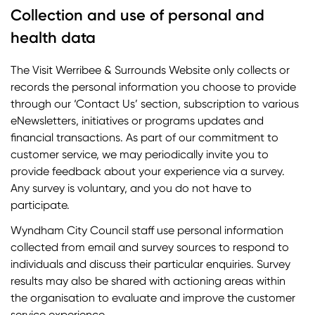
Collection and use of personal and
health data
The Visit Werribee & Surrounds Website only collects or
records the personal information you choose to provide
through our ‘Contact Us’ section, subscription to various
eNewsletters, initiatives or programs updates and
financial transactions. As part of our commitment to
customer service, we may periodically invite you to
provide feedback about your experience via a survey.
Any survey is voluntary, and you do not have to
participate.
Wyndham City Council staff use personal information
collected from email and survey sources to respond to
individuals and discuss their particular enquiries. Survey
results may also be shared with actioning areas within
the organisation to evaluate and improve the customer
service experience.