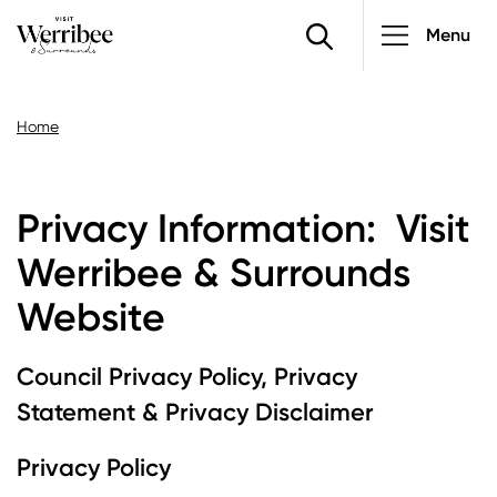
PRIVACY INFORMATION
Main
Skip
Menu
to
navigatio
main
content
Breadcrumb
Home
Privacy Information: Visit
Werribee & Surrounds
Website
Council Privacy Policy, Privacy
Statement & Privacy Disclaimer
Privacy Policy