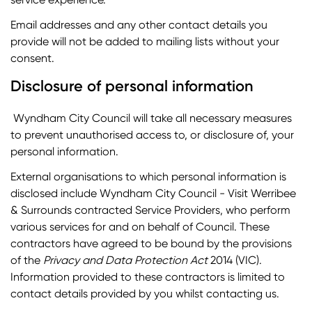
Email addresses and any other contact details you
provide will not be added to mailing lists without your
consent.
Disclosure of personal information
Wyndham City Council will take all necessary measures
to prevent unauthorised access to, or disclosure of, your
personal information.
External organisations to which personal information is
disclosed include Wyndham City Council - Visit Werribee
& Surrounds contracted Service Providers, who perform
various services for and on behalf of Council. These
contractors have agreed to be bound by the provisions
of the
Privacy and Data Protection Act
2014 (VIC).
Information provided to these contractors is limited to
contact details provided by you whilst contacting us.