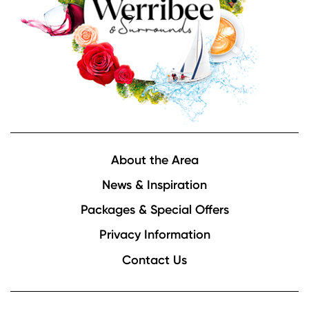
Footer
About the Area
News & Inspiration
Packages & Special Offers
Privacy Information
Contact Us