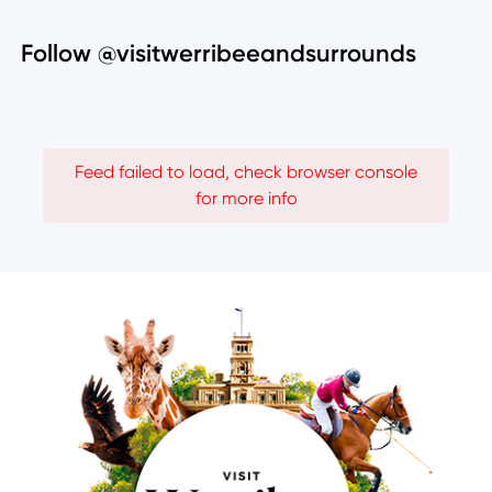
Follow @visitwerribeeandsurrounds
Feed failed to load, check browser console
for more info
Image