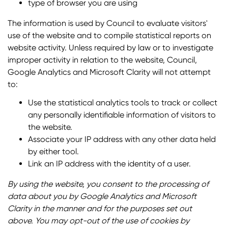
type of browser you are using
The information is used by Council to evaluate visitors'
use of the website and to compile statistical reports on
website activity. Unless required by law or to investigate
improper activity in relation to the website, Council,
Google Analytics and Microsoft Clarity will not attempt
to:
Use the statistical analytics tools to track or collect
any personally identifiable information of visitors to
the website.
Associate your IP address with any other data held
by either tool.
Link an IP address with the identity of a user.
By using the website, you consent to the processing of
data about you by Google Analytics and Microsoft
Clarity in the manner and for the purposes set out
above. You may opt-out of the use of cookies by