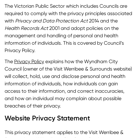
The Victorian Public Sector which includes Councils are
required to comply with the privacy principles associated
with
Privacy and Data Protection Act
2014 and the
Health Records Act
2001 and adopt policies on the
management and handling of personal and health
information of individuals. This is covered by Council’s
Privacy Policy.
The
Privacy Policy
explains how the Wyndham City
Council (owner of the Visit Werribee & Surrounds website)
will collect, hold, use and disclose personal and health
information of individuals, how individuals can gain
access to their information, and correct inaccuracies,
and how an individual may complain about possible
breaches of their privacy.
Website Privacy Statement
This privacy statement applies to the Visit Werribee &