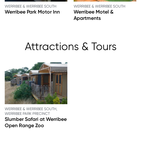
WERRIBEE & WERRIBEE SOUTH
WERRIBEE & WERRIBEE SOUTH
Werribee Park Motor Inn
Werribee Motel &
Apartments
Attractions & Tours
WERRIBEE & WERRIBEE SOUTH,
WERRIBEE PARK PRECINCT
Slumber Safari at Werribee
Open Range Zoo