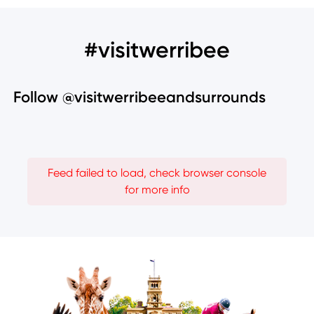
#visitwerribee
Follow @visitwerribeeandsurrounds
Feed failed to load, check browser console
for more info
Image