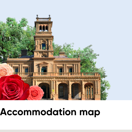
Accommodation map