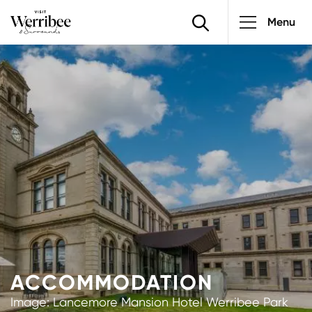
Main
Skip
Menu
to
navigatio
main
Image
content
ACCOMMODATION
Image: Lancemore Mansion Hotel Werribee Park