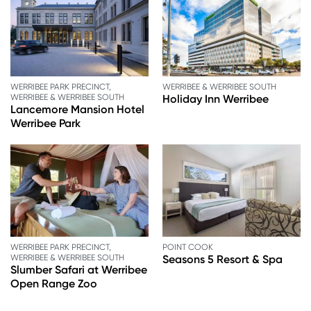
WERRIBEE PARK PRECINCT,
WERRIBEE & WERRIBEE SOUTH
WERRIBEE & WERRIBEE SOUTH
Holiday Inn Werribee
Lancemore Mansion Hotel
Werribee Park
WERRIBEE PARK PRECINCT,
POINT COOK
WERRIBEE & WERRIBEE SOUTH
Seasons 5 Resort & Spa
Slumber Safari at Werribee
Open Range Zoo