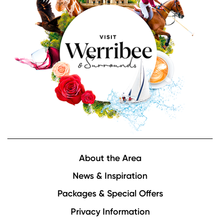
Footer
About the Area
News & Inspiration
Packages & Special Offers
Privacy Information