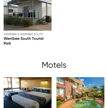
WERRIBEE & WERRIBEE SOUTH
Werribee South Tourist
Park
Motels