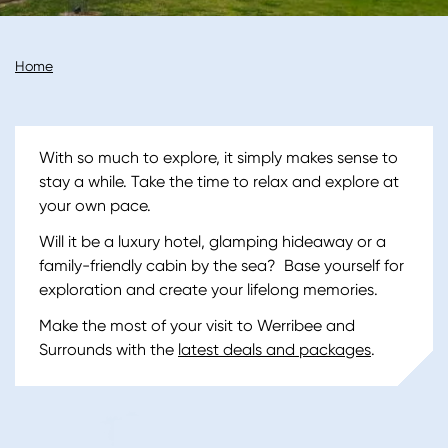
Breadcrumb
Home
With so much to explore, it simply makes sense to
stay a while. Take the time to relax and explore at
your own pace.
Will it be a luxury hotel, glamping hideaway or a
family-friendly cabin by the sea? Base yourself for
exploration and create your lifelong memories.
Make the most of your visit to Werribee and
Surrounds with the
latest deals and packages
.
Image