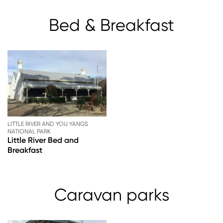
Bed & Breakfast
LITTLE RIVER AND YOU YANGS
NATIONAL PARK
Little River Bed and
Breakfast
Caravan parks