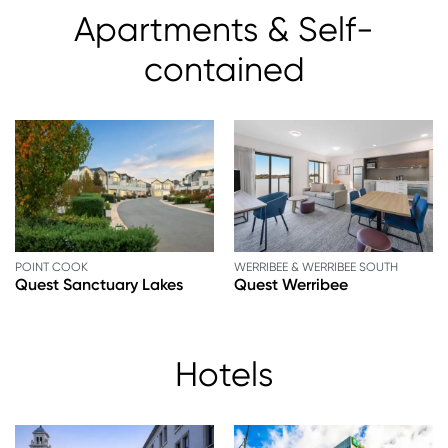
Apartments & Self-
contained
POINT COOK
WERRIBEE & WERRIBEE SOUTH
Quest Sanctuary Lakes
Quest Werribee
Hotels