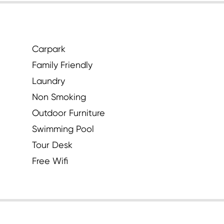
Carpark
Family Friendly
Laundry
Non Smoking
Outdoor Furniture
Swimming Pool
Tour Desk
Free Wifi