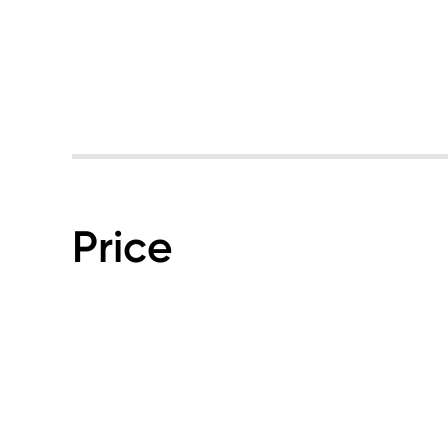
Price