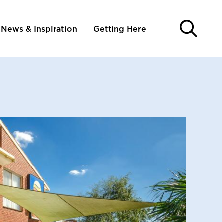
News & Inspiration
Getting Here