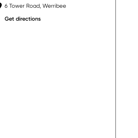
6 Tower Road, Werribee
Get directions