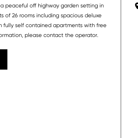
 a peaceful off highway garden setting in
 of 26 rooms including spacious deluxe
 fully self contained apartments with free
nformation, please contact the operator.