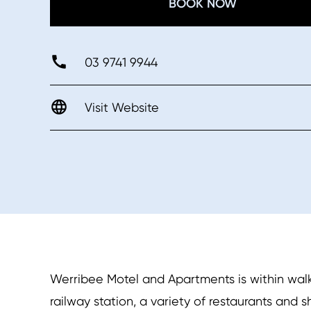
BOOK NOW
03 9741 9944
Visit Website
Werribee Motel and Apartments is within walk
railway station, a variety of restaurants and 