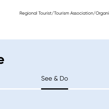
Regional Tourist/Tourism Association/Organi
e
See & Do