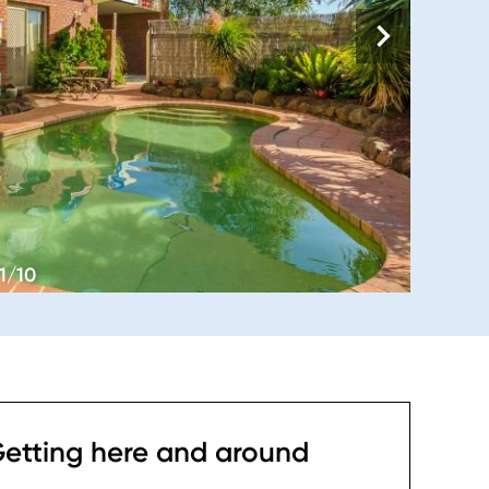
1/10
etting here and around