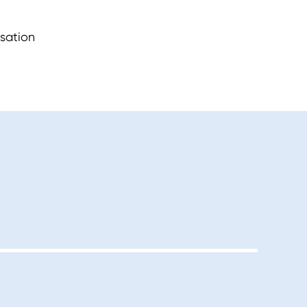
sation