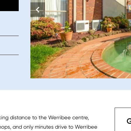
ing distance to the Werribee centre,
G
shops, and only minutes drive to Werribee