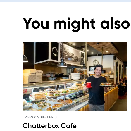
You might also 
CAFES & STREET EATS
Chatterbox Cafe