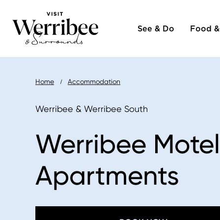
Main
Skip
to
See & Do
Food &
naviga
main
content
Breadcrumb
Home
Accommodation
Werribee & Werribee South
Werribee Motel
Apartments