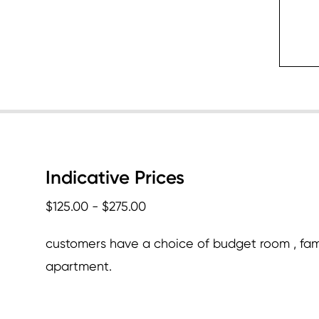
c
Indicative Prices
$125.00 - $275.00
customers have a choice of budget room , fam
apartment.