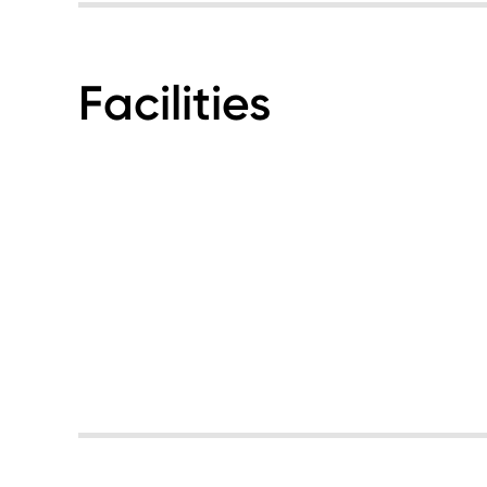
Facilities