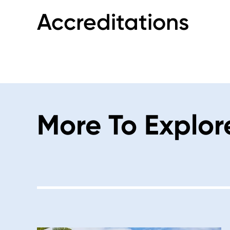
Accreditations
More To Explor