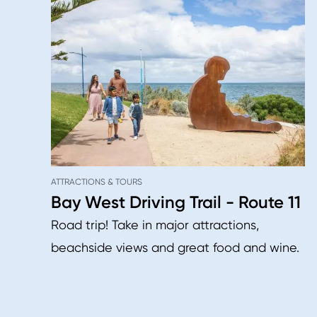
ATTRACTIONS & TOURS
Bay West Driving Trail - Route 11
Road trip! Take in major attractions,
beachside views and great food and wine.