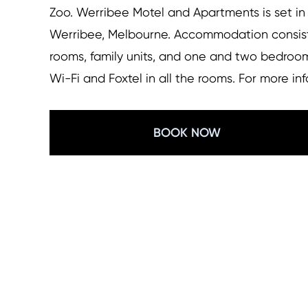
Zoo. Werribee Motel and Apartments is set in
Werribee, Melbourne. Accommodation consists
rooms, family units, and one and two bedroom
Wi-Fi and Foxtel in all the rooms. For more i
BOOK NOW