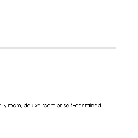
heck it
ily room, deluxe room or self-contained