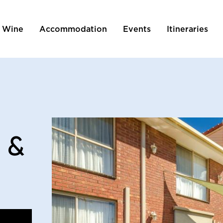
 Wine
Accommodation
Events
Itineraries
tion
 &