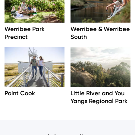
Werribee Park
Werribee & Werribee
Precinct
South
Image
Image
Point Cook
Little River and You
Yangs Regional Park