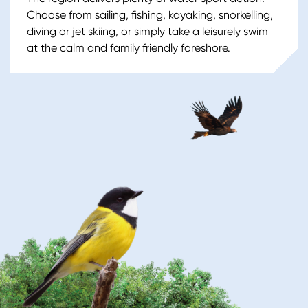
Choose from sailing, fishing, kayaking, snorkelling,
diving or jet skiing, or simply take a leisurely swim
at the calm and family friendly foreshore.
Image