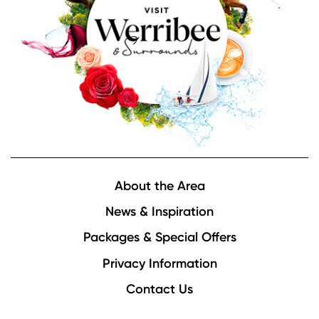
Footer
About the Area
News & Inspiration
Packages & Special Offers
Privacy Information
Contact Us