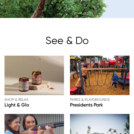
See & Do
SHOP & RELAX
PARKS & PLAYGROUNDS
Light & Glo
Presidents Park