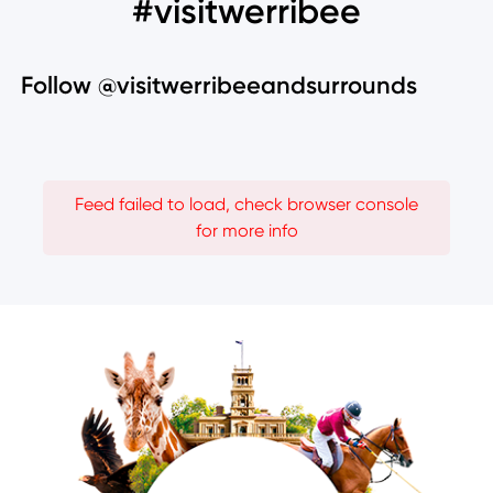
#visitwerribee
Follow @visitwerribeeandsurrounds
Feed failed to load, check browser console
for more info
Image