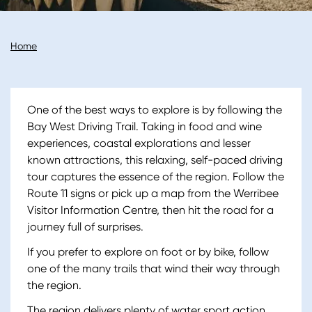
Breadcrumb
Home
One of the best ways to explore is by following the
Bay West Driving Trail. Taking in food and wine
experiences, coastal explorations and lesser
known attractions, this relaxing, self-paced driving
tour captures the essence of the region. Follow the
Route 11 signs or pick up a map from the Werribee
Visitor Information Centre, then hit the road for a
journey full of surprises.
If you prefer to explore on foot or by bike, follow
one of the many trails that wind their way through
the region.
The region delivers plenty of water sport action.