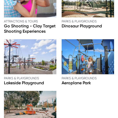
ATTRACTIONS & TOURS
PARKS & PLAYGROUNDS
Go Shooting - Clay Target
Dinosaur Playground
Shooting Experiences
PARKS & PLAYGROUNDS
PARKS & PLAYGROUNDS
Lakeside Playground
Aeroplane Park