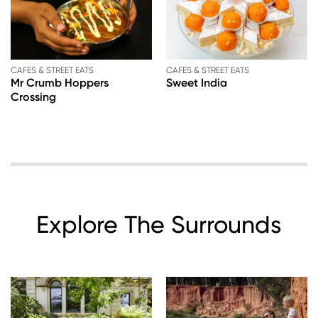
CAFES & STREET EATS
CAFES & STREET EATS
Mr Crumb Hoppers
Sweet India
Crossing
Explore The Surrounds
Image
Image