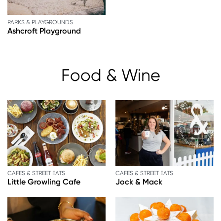
PARKS & PLAYGROUNDS
Ashcroft Playground
Food & Wine
CAFES & STREET EATS
CAFES & STREET EATS
Little Growling Cafe
Jock & Mack