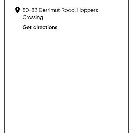
80-82 Derrimut Road, Hoppers
Crossing
Get directions