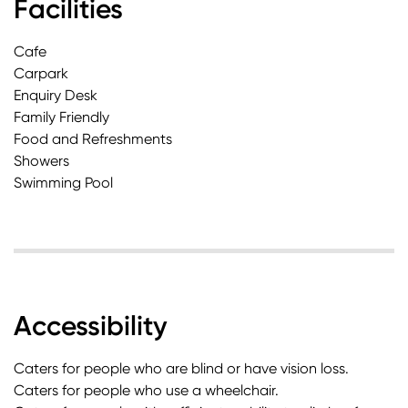
Facilities
Cafe
Carpark
Enquiry Desk
Family Friendly
Food and Refreshments
Showers
Swimming Pool
Accessibility
Caters for people who are blind or have vision loss.
Caters for people who use a wheelchair.