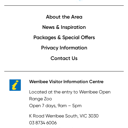
Footer
About the Area
News & Inspiration
Packages & Special Offers
Privacy Information
Contact Us
Werribee Visitor Information Centre
Located at the entry to Werribee Open
Range Zoo
Open 7 days, 9am – 5pm
K Road Werribee South, VIC 3030
03 8734 6006