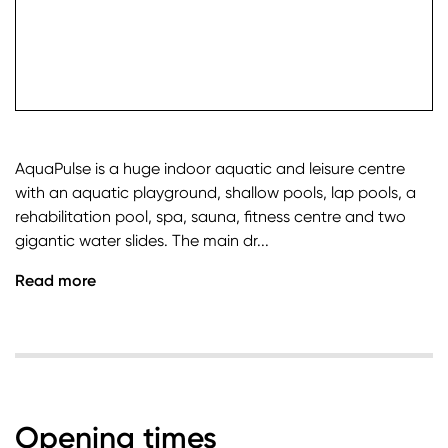
check it
AquaPulse is a huge indoor aquatic and leisure centre
with an aquatic playground, shallow pools, lap pools, a
rehabilitation pool, spa, sauna, fitness centre and two
gigantic water slides. The main dr...
Read more
Opening times