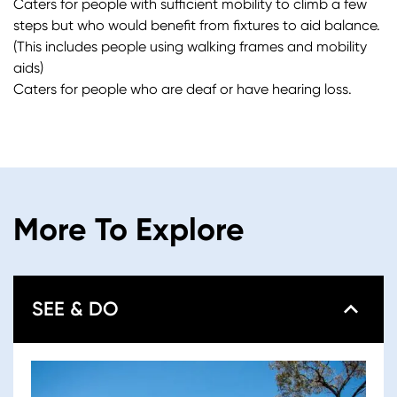
Caters for people with sufficient mobility to climb a few
steps but who would benefit from fixtures to aid balance.
(This includes people using walking frames and mobility
aids)
Caters for people who are deaf or have hearing loss.
More To Explore
SEE & DO