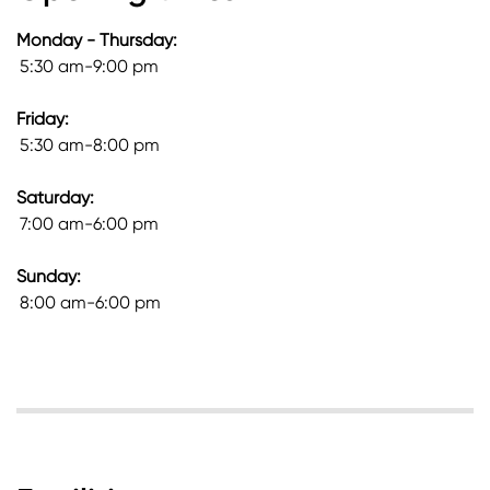
Monday - Thursday:
5:30 am-9:00 pm
Friday:
5:30 am-8:00 pm
Saturday:
7:00 am-6:00 pm
Sunday:
8:00 am-6:00 pm