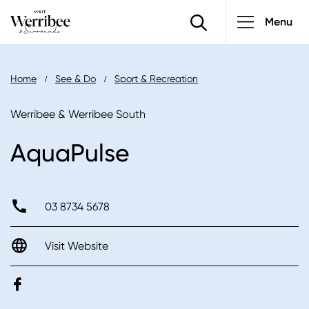
Main
Skip
Menu
to
navigatio
main
content
Breadcrumb
Home
See & Do
Sport & Recreation
Werribee & Werribee South
AquaPulse
03 8734 5678
Visit Website