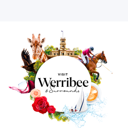
Image