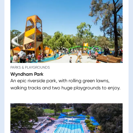
PARKS & PLAYGROUNDS
Wyndham Park
An epic riverside park, with rolling green lawns,
walking tracks and two huge playgrounds to enjoy.