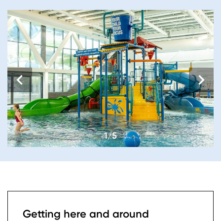
1/5
Getting here and around