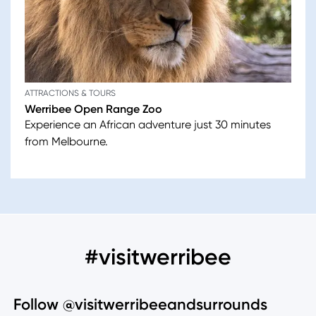
ATTRACTIONS & TOURS
Werribee Open Range Zoo
Experience an African adventure just 30 minutes
from Melbourne.
#visitwerribee
Follow @visitwerribeeandsurrounds