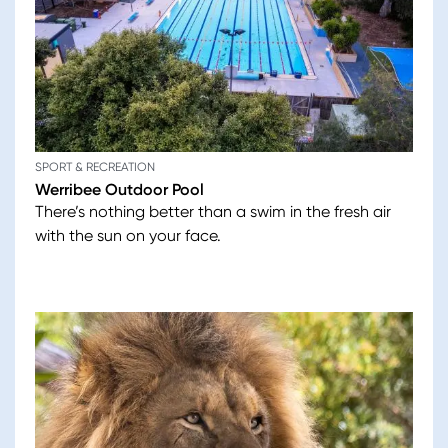
SPORT & RECREATION
Werribee Outdoor Pool
There’s nothing better than a swim in the fresh air
with the sun on your face.