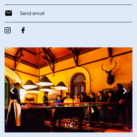
Send email
1/4