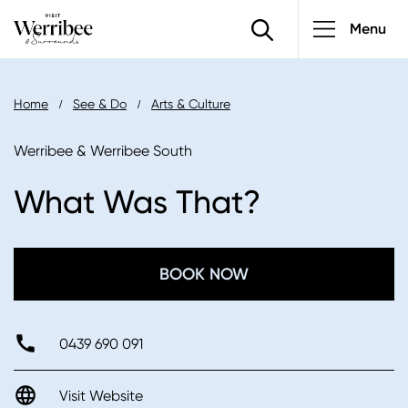
Main
Skip
Menu
to
navigatio
main
content
Breadcrumb
Home
See & Do
Arts & Culture
Werribee & Werribee South
What Was That?
BOOK NOW
0439 690 091
Visit Website