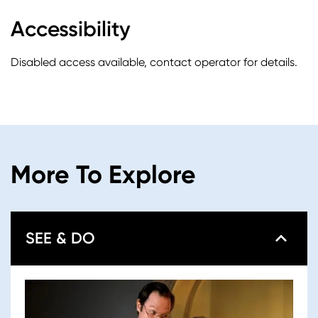
Accessibility
Disabled access available, contact operator for details.
More To Explore
SEE & DO