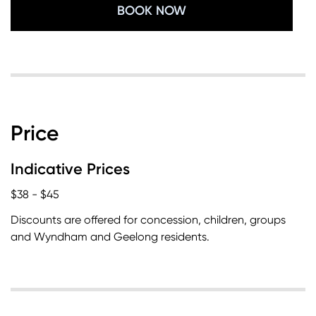
BOOK NOW
Price
Indicative Prices
$38 - $45
Discounts are offered for concession, children, groups
and Wyndham and Geelong residents.