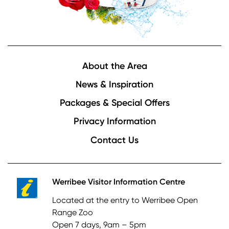
Footer
About the Area
News & Inspiration
Packages & Special Offers
Privacy Information
Contact Us
Werribee Visitor Information Centre
Located at the entry to Werribee Open
Range Zoo
Open 7 days, 9am – 5pm