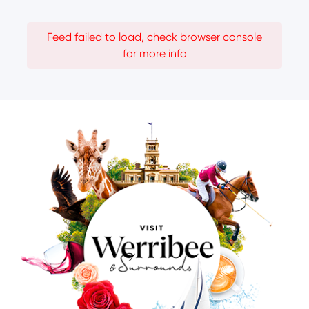
Feed failed to load, check browser console
for more info
Image