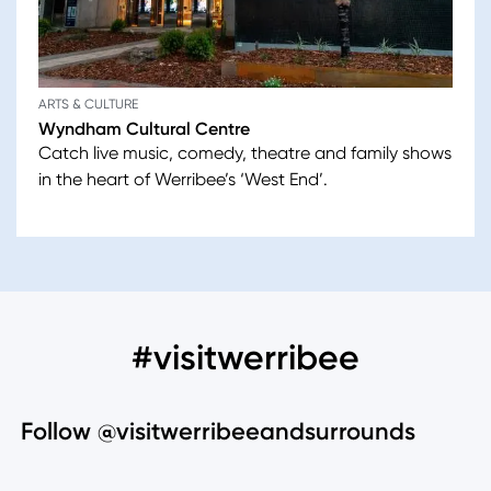
ARTS & CULTURE
Wyndham Cultural Centre
Catch live music, comedy, theatre and family shows
in the heart of Werribee’s ‘West End’.
#visitwerribee
Follow @visitwerribeeandsurrounds