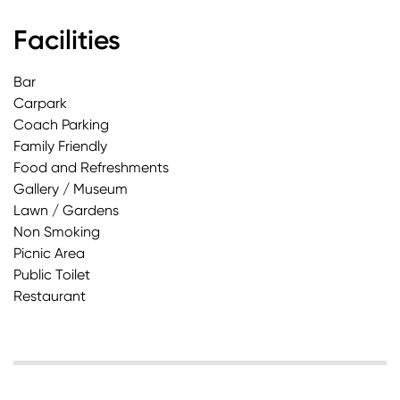
Facilities
Bar
Carpark
Coach Parking
Family Friendly
Food and Refreshments
Gallery / Museum
Lawn / Gardens
Non Smoking
Picnic Area
Public Toilet
Restaurant