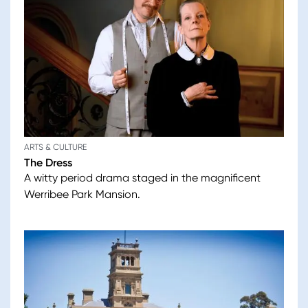
ARTS & CULTURE
The Dress
A witty period drama staged in the magnificent
Werribee Park Mansion.