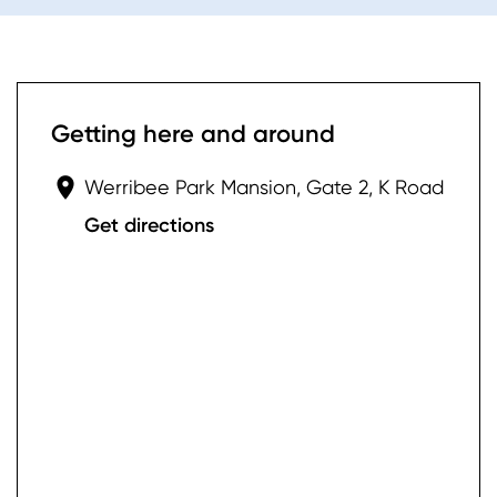
Getting here and around
Werribee Park Mansion, Gate 2, K Road
Get directions