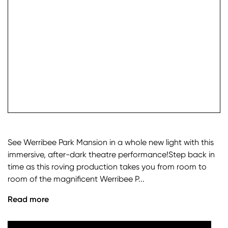
check it
See Werribee Park Mansion in a whole new light with this
immersive, after-dark theatre performance!Step back in
time as this roving production takes you from room to
room of the magnificent Werribee P...
Read more