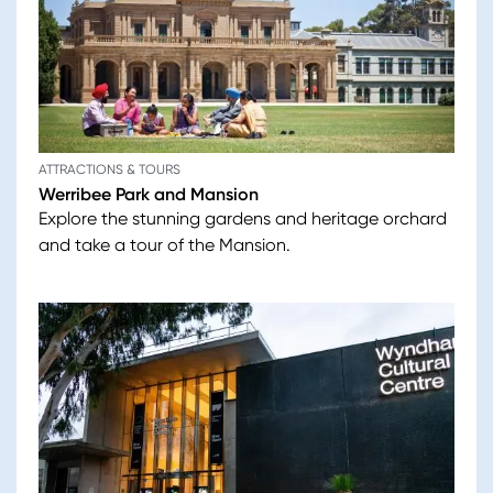
ATTRACTIONS & TOURS
Werribee Park and Mansion
Explore the stunning gardens and heritage orchard
and take a tour of the Mansion.