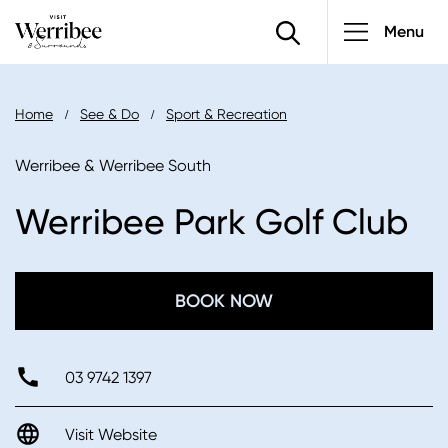
Main
Skip
Menu
to
navigatio
main
content
Breadcrumb
Home
See & Do
Sport & Recreation
Werribee & Werribee South
Werribee Park Golf Club
BOOK NOW
03 9742 1397
Visit Website