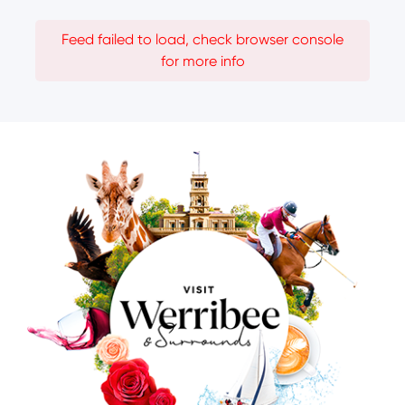
Feed failed to load, check browser console
for more info
Image