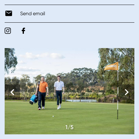
Send email
1/5