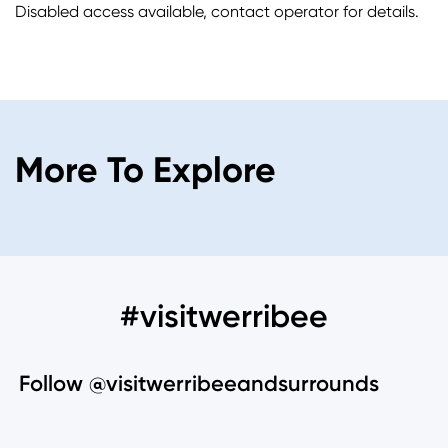
Disabled access available, contact operator for details.
More To Explore
#visitwerribee
Follow @visitwerribeeandsurrounds