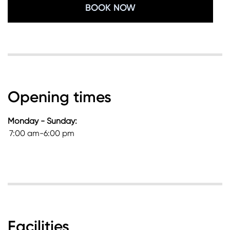
BOOK NOW
Opening times
Monday - Sunday:
7:00 am-6:00 pm
Facilities