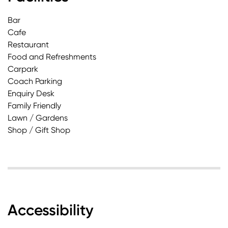
Bar
Cafe
Restaurant
Food and Refreshments
Carpark
Coach Parking
Enquiry Desk
Family Friendly
Lawn / Gardens
Shop / Gift Shop
Accessibility