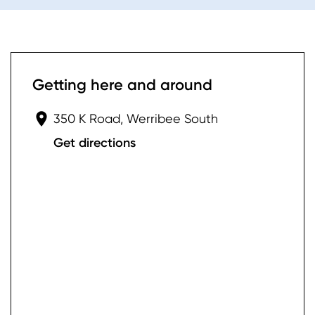
Getting here and around
350 K Road, Werribee South
Get directions