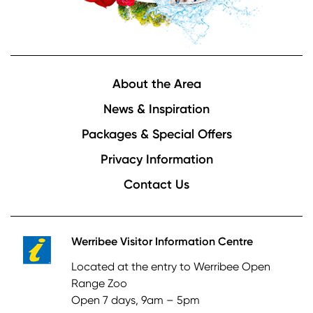
Footer
About the Area
News & Inspiration
Packages & Special Offers
Privacy Information
Contact Us
Werribee Visitor Information Centre
Located at the entry to Werribee Open
Range Zoo
Open 7 days, 9am – 5pm