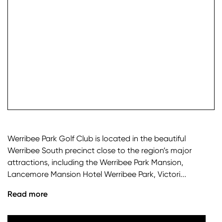
check it
Werribee Park Golf Club is located in the beautiful
Werribee South precinct close to the region’s major
attractions, including the Werribee Park Mansion,
Lancemore Mansion Hotel Werribee Park, Victori...
Read more