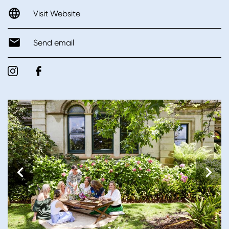
Visit Website
Send email