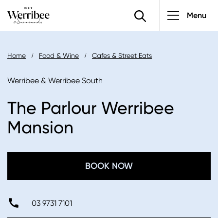
Main
Skip
Menu
to
navigatio
main
content
Breadcrumb
Home
Food & Wine
Cafes & Street Eats
Werribee & Werribee South
The Parlour Werribee
Mansion
BOOK NOW
03 9731 7101