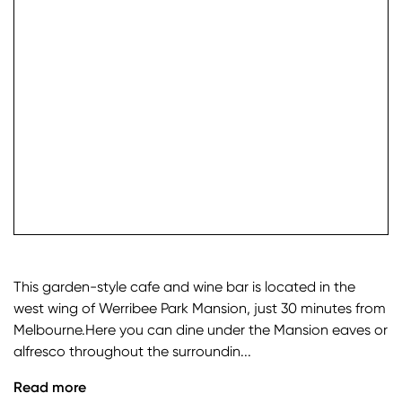
check it
This garden-style cafe and wine bar is located in the
west wing of Werribee Park Mansion, just 30 minutes from
Melbourne.Here you can dine under the Mansion eaves or
alfresco throughout the surroundin...
Read more