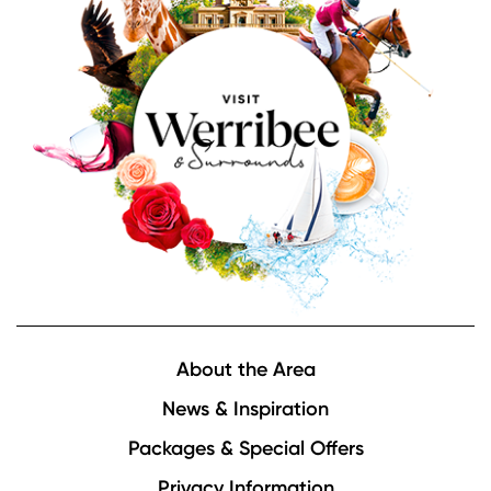
Footer
About the Area
News & Inspiration
Packages & Special Offers
Privacy Information