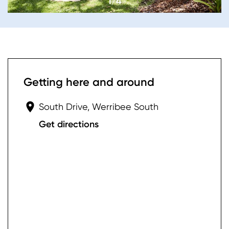
1/4
Getting here and around
South Drive, Werribee South
Get directions