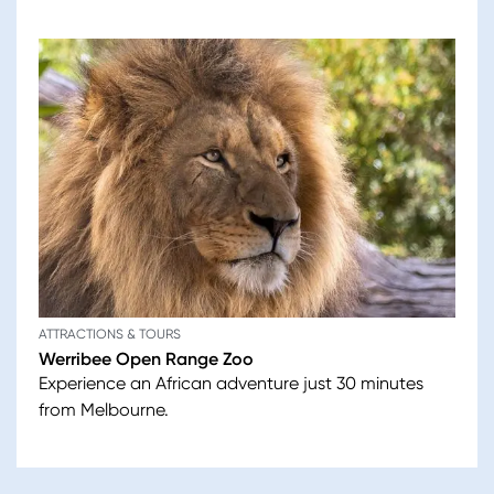
ATTRACTIONS & TOURS
Werribee Open Range Zoo
Experience an African adventure just 30 minutes
from Melbourne.