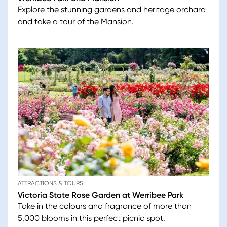
Explore the stunning gardens and heritage orchard
and take a tour of the Mansion.
ATTRACTIONS & TOURS
Victoria State Rose Garden at Werribee Park
Take in the colours and fragrance of more than
5,000 blooms in this perfect picnic spot.