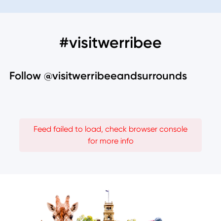
#visitwerribee
Follow @visitwerribeeandsurrounds
Feed failed to load, check browser console
for more info
Image