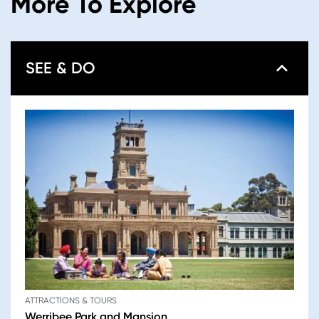
More To Explore
SEE & DO
ATTRACTIONS & TOURS
Werribee Park and Mansion