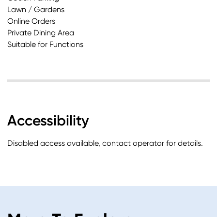
Lawn / Gardens
Online Orders
Private Dining Area
Suitable for Functions
Accessibility
Disabled access available, contact operator for details.