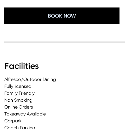
BOOK NOW
Facilities
Alfresco/Outdoor Dining
Fully licensed
Family Friendly
Non Smoking
Online Orders
Takeaway Available
Carpark
Coach Parking