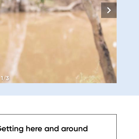
1/3
etting here and around