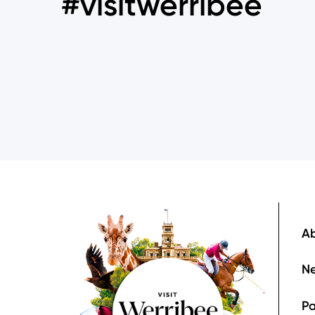
#visitwerribee
Image
F
Ab
Ne
Pa