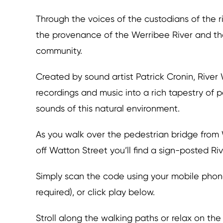
Through the voices of the custodians of the ri
the provenance of the Werribee River and the 
community.
Created by sound artist Patrick Cronin, Rive
recordings and music into a rich tapestry of 
sounds of this natural environment.
As you walk over the pedestrian bridge from
off Watton Street you’ll find a sign-posted R
Simply scan the code using your mobile phone
required), or click play below.
Stroll along the walking paths or relax on the