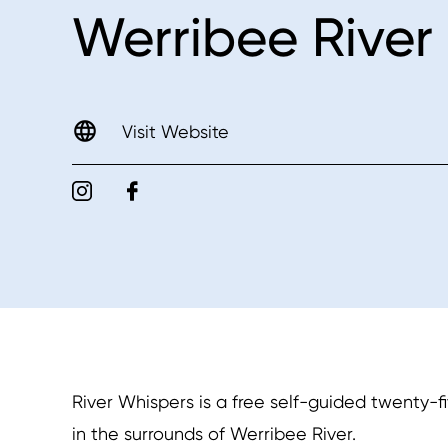
Werribee River
Visit Website
River Whispers is a free self-guided twenty-
in the surrounds of Werribee River.