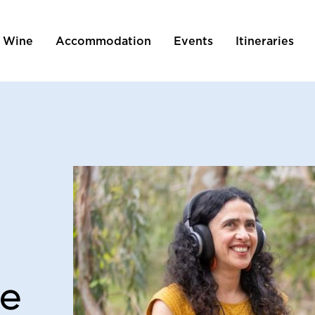
 Wine
Accommodation
Events
Itineraries
tion
he