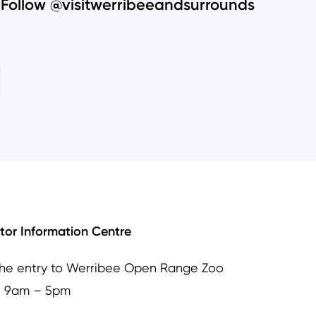
Follow @visitwerribeeandsurrounds
itor Information Centre
the entry to Werribee Open Range Zoo
, 9am – 5pm