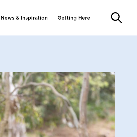
News & Inspiration
Getting Here