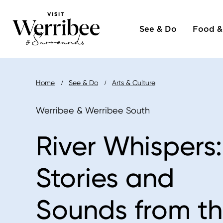
Main
Skip
to
See & Do
Food &
naviga
main
content
Breadcrumb
Home
See & Do
Arts & Culture
Werribee & Werribee South
River Whispers:
Stories and
Sounds from t