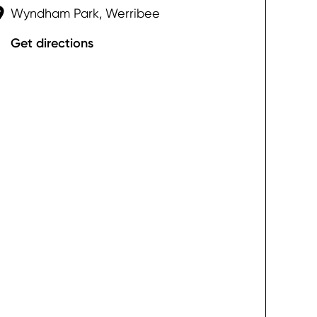
Wyndham Park, Werribee
Get directions