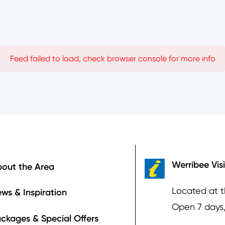
Feed failed to load, check browser console for more info
ooter
Werribee Vis
out the Area
Located at 
ws & Inspiration
Open 7 days
ckages & Special Offers