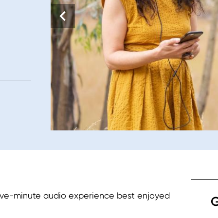
five-minute audio experience best enjoyed
G