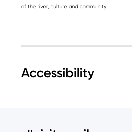
of the river, culture and community.
Accessibility