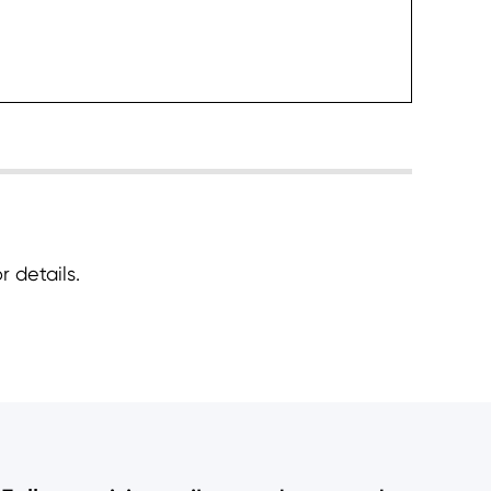
heck it
 details.