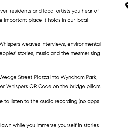
ver, residents and local artists you hear of
important place it holds in our local
r Whispers weaves interviews, environmental
peoples’ stories, music and the mesmerising
 Wedge Street Piazza into Wyndham Park,
iver Whispers QR Code on the bridge pillars.
 to listen to the audio recording (no apps
 lawn while you immerse yourself in stories