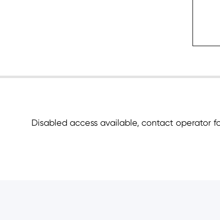
c
Disabled access available, contact operator for