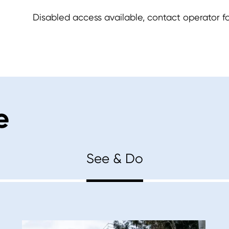
Disabled access available, contact operator for
e
See & Do