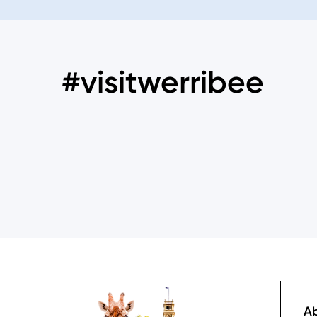
#visitwerribee
Image
Ab