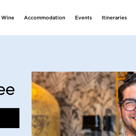
 Wine
Accommodation
Events
Itineraries
tion
ee