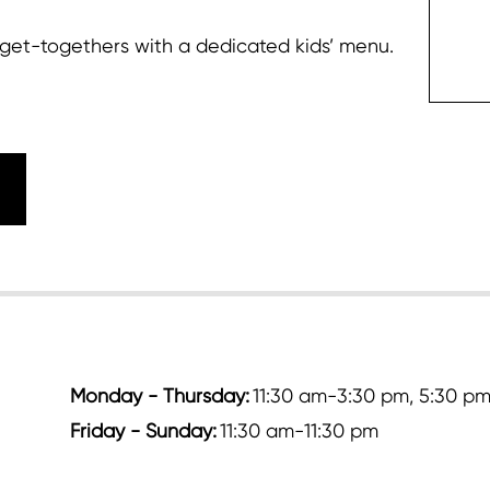
up get-togethers with a dedicated kids’ menu.
c
Monday - Thursday:
11:30 am-3:30 pm, 5:30 pm
Friday - Sunday:
11:30 am-11:30 pm