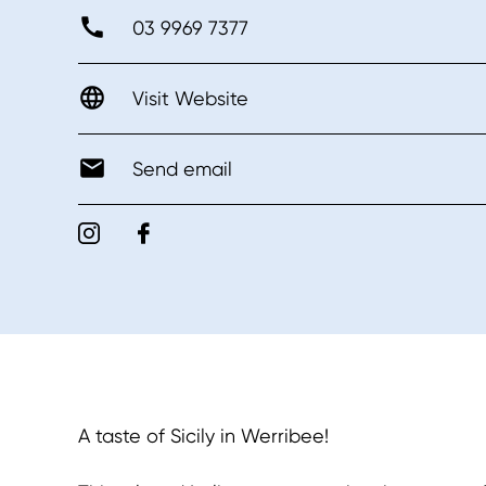
03 9969 7377
Visit Website
Send email
A taste of Sicily in Werribee!