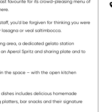
fast favourite for its crowd-pleasing menu of
here.
staff, you’d be forgiven for thinking you were
ty lasagna or veal saltimbocca.
ing area, a dedicated gelato station
an Aperol Spritz and sharing plate and to
in the space – with the open kitchen
an dishes includes delicious homemade
g platters, bar snacks and their signature