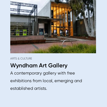
ARTS & CULTURE
Wyndham Art Gallery
A contemporary gallery with free
exhibitions from local, emerging and
established artists.