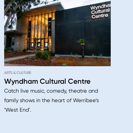
ARTS & CULTURE
Wyndham Cultural Centre
Catch live music, comedy, theatre and
family shows in the heart of Werribee’s
‘West End’.