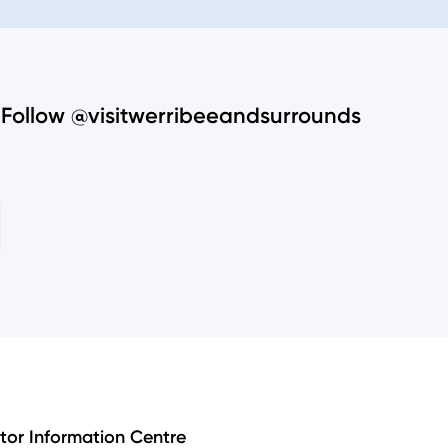
Follow @visitwerribeeandsurrounds
itor Information Centre