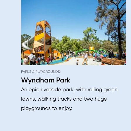
PARKS & PLAYGROUNDS
Wyndham Park
An epic riverside park, with rolling green
lawns, walking tracks and two huge
playgrounds to enjoy.