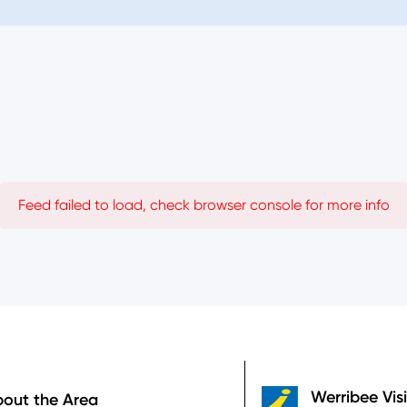
Feed failed to load, check browser console for more info
Werribee Vis
out the Area