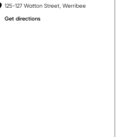
125-127 Watton Street, Werribee
Get directions