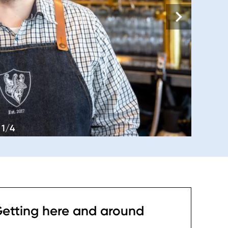
1/4
etting here and around