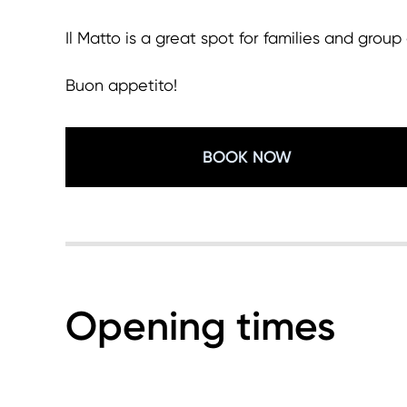
Il Matto is a great spot for families and gro
Buon appetito!
BOOK NOW
Opening times