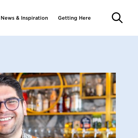
News & Inspiration
Getting Here