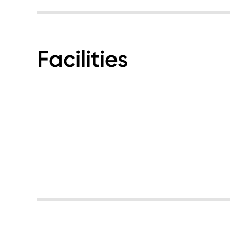
Facilities