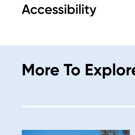
Accessibility
More To Explor