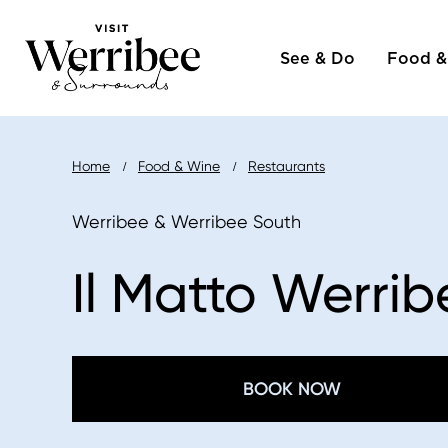
Main
Skip
to
See & Do
Food &
naviga
main
content
Breadcrumb
Home
Food & Wine
Restaurants
Werribee & Werribee South
Il Matto Werrib
BOOK NOW