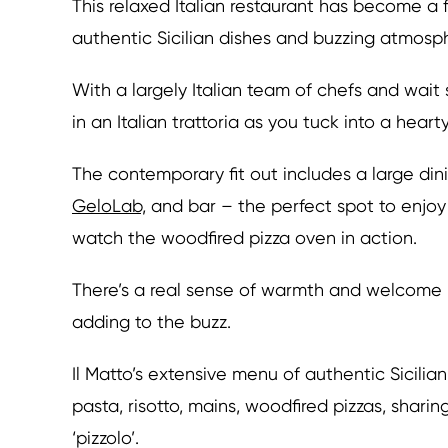
This relaxed Italian restaurant has become a 
authentic Sicilian dishes and buzzing atmosp
With a largely Italian team of chefs and wait 
in an Italian trattoria as you tuck into a hear
The contemporary fit out includes a large din
GeloLab,
and bar – the perfect spot to enjoy 
watch the woodfired pizza oven in action.
There’s a real sense of warmth and welcome 
adding to the buzz.
Il Matto’s extensive menu of authentic Sicili
pasta, risotto, mains, woodfired pizzas, sharin
‘pizzolo’.