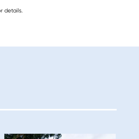
 details.