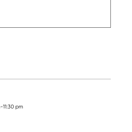
heck it
-11:30 pm