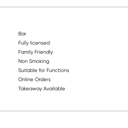
Bar
Fully licensed
Family Friendly
Non Smoking
Suitable for Functions
Online Orders
Takeaway Available