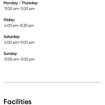
Monday - Thursday:
11:00 am-3:00 pm
Friday:
4:00 pm-8:30 pm
Saturday:
4:00 pm-9:00 pm
Sunday:
11:00 am-3:00 pm
Facilities