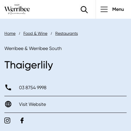
Main
Skip
Menu
to
navigatio
main
content
Breadcrumb
Home
Food & Wine
Restaurants
Werribee & Werribee South
Thaigerlily
03 8754 9998
Visit Website