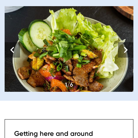
1/6
Getting here and around