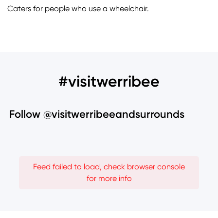
Caters for people who use a wheelchair.
#visitwerribee
Follow @visitwerribeeandsurrounds
Feed failed to load, check browser console
for more info