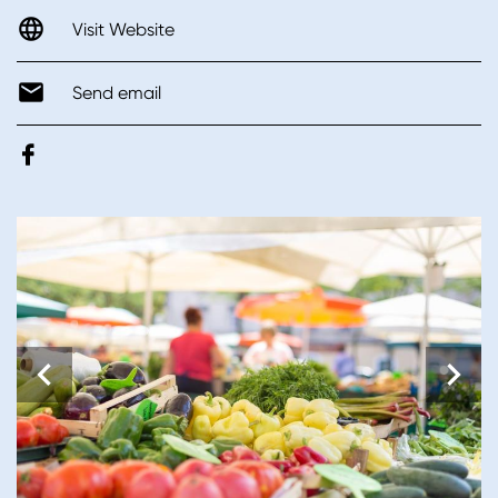
Visit Website
Send email