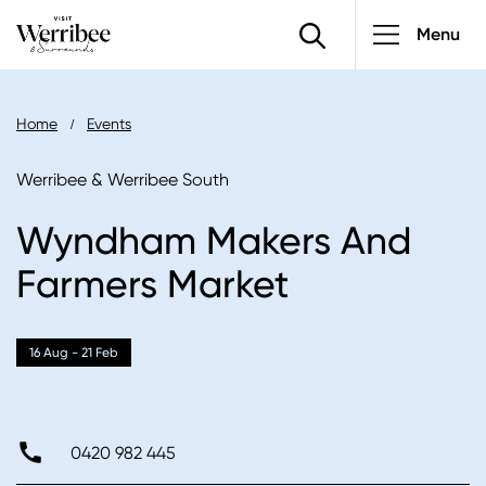
Main
Skip
Menu
to
navigatio
main
content
Breadcrumb
Home
Events
Werribee & Werribee South
Wyndham Makers And
Farmers Market
16 Aug - 21 Feb
0420 982 445