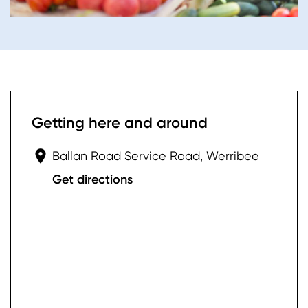
Getting here and around
Ballan Road Service Road, Werribee
Get directions