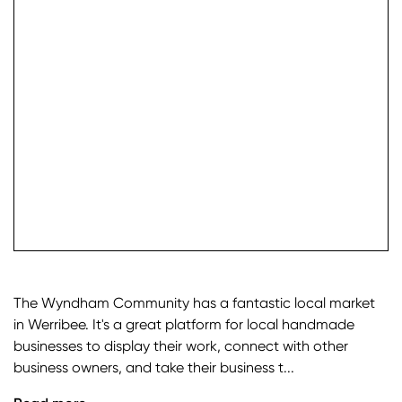
check it
The Wyndham Community has a fantastic local market
in Werribee. It's a great platform for local handmade
businesses to display their work, connect with other
business owners, and take their business t...