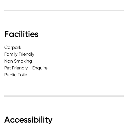
Facilities
Carpark
Family Friendly
Non Smoking
Pet Friendly - Enquire
Public Toilet
Accessibility