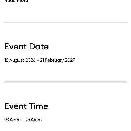
Read more
Event Date
16 August 2026 - 21 February 2027
Event Time
9:00am - 2:00pm