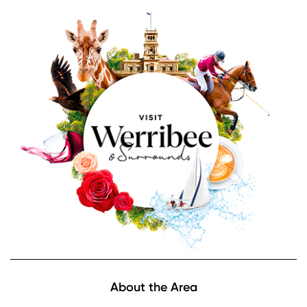
Image
Footer
About the Area