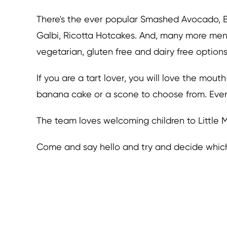
There's the ever popular Smashed Avocado, B
Galbi, Ricotta Hotcakes. And, many more menu
vegetarian, gluten free and dairy free options
If you are a tart lover, you will love the mout
banana cake or a scone to choose from. Every
The team loves welcoming children to Little Mi
Come and say hello and try and decide which d