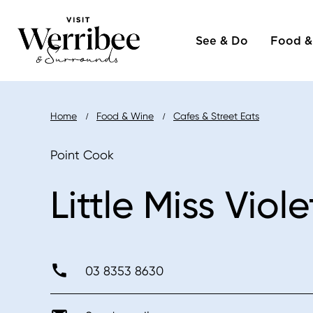
Main
Skip
to
See & Do
Food &
naviga
main
content
Breadcrumb
Home
Food & Wine
Cafes & Street Eats
Point Cook
Little Miss Viole
03 8353 8630