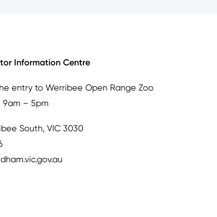
itor Information Centre
the entry to Werribee Open Range Zoo
, 9am – 5pm
ibee South, VIC 3030
6
dham.vic.gov.au