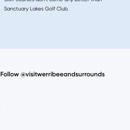
Sanctuary Lakes Golf Club.
Follow @visitwerribeeandsurrounds