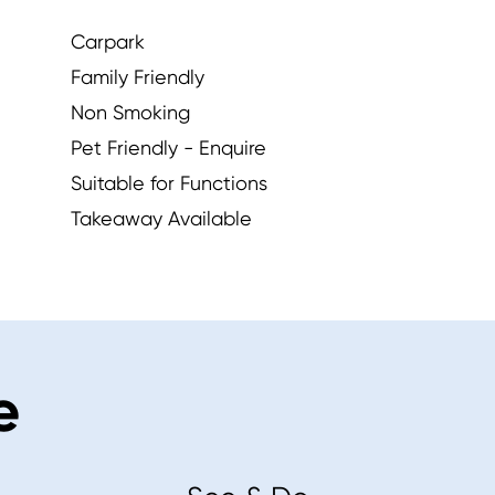
Carpark
Family Friendly
Non Smoking
Pet Friendly - Enquire
Suitable for Functions
Takeaway Available
e