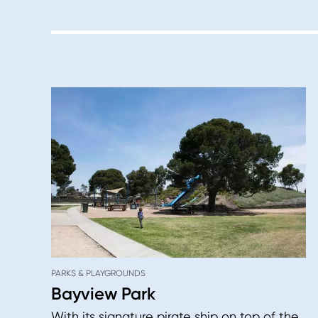
PARKS & PLAYGROUNDS
Bayview Park
With its signature pirate ship on top of the