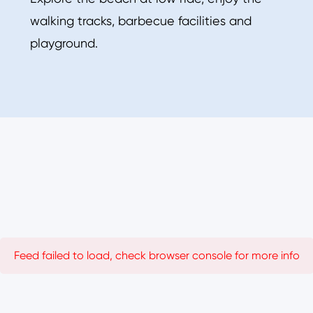
walking tracks, barbecue facilities and
playground.
Feed failed to load, check browser console for more info