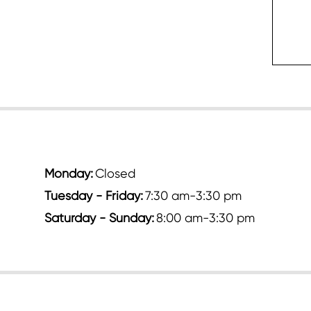
c
Monday:
Closed
Tuesday - Friday:
7:30 am-3:30 pm
Saturday - Sunday:
8:00 am-3:30 pm