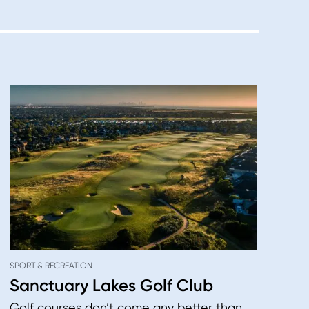
SPORT & RECREATION
Sanctuary Lakes Golf Club
Golf courses don’t come any better than