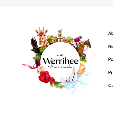
Image
F
Ab
Ne
Pa
Pr
C