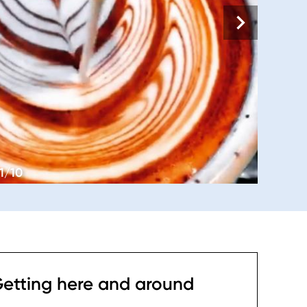
1/10
etting here and around