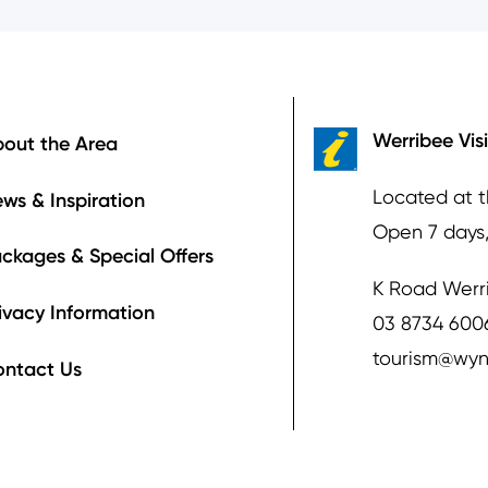
ooter
Werribee Vis
out the Area
Located at 
ws & Inspiration
Open 7 days
ckages & Special Offers
K Road Werr
ivacy Information
03 8734 600
tourism@wyn
ontact Us