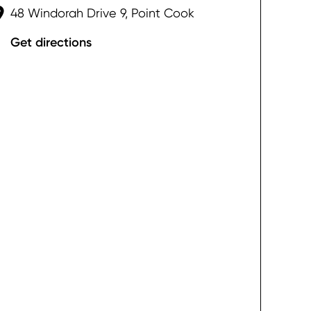
48 Windorah Drive 9, Point Cook
Get directions