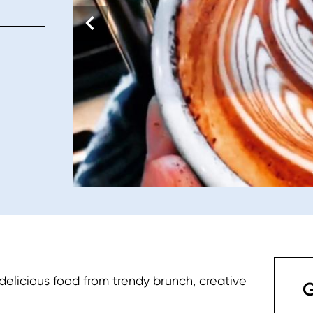
 delicious food from trendy brunch, creative
G