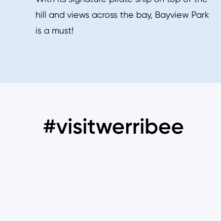
hill and views across the bay, Bayview Park
is a must!
#visitwerribee