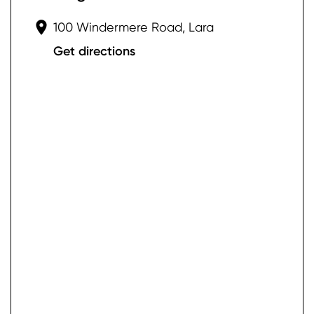
100 Windermere Road, Lara
Get directions