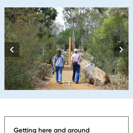
1/3
Getting here and around