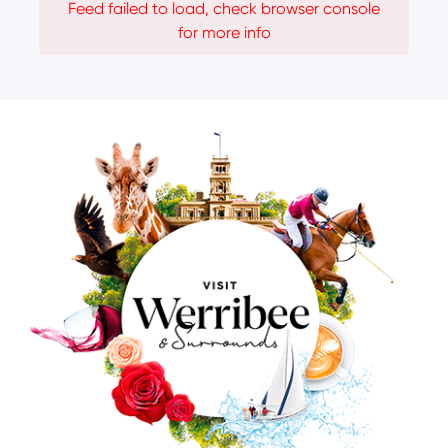
Feed failed to load, check browser console
for more info
Image