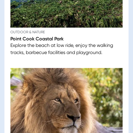
OUTDOOR & NATURE
Point Cook Coastal Park
Explore the beach at low ride, enjoy the walking
tracks, barbecue facilities and playground.