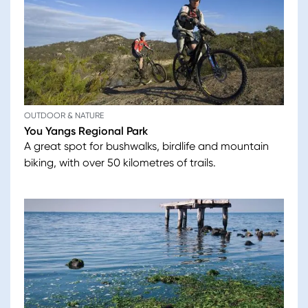
OUTDOOR & NATURE
You Yangs Regional Park
A great spot for bushwalks, birdlife and mountain
biking, with over 50 kilometres of trails.