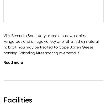
check it
Visit Serendip Sanctuary to see emus, wallabies,
kangaroos and a huge variety of birdlife in their natural
habitat. You may be treated to Cape Barren Geese
honking, Whistling Kites soaring overhead, Y...
Read more
Facilities