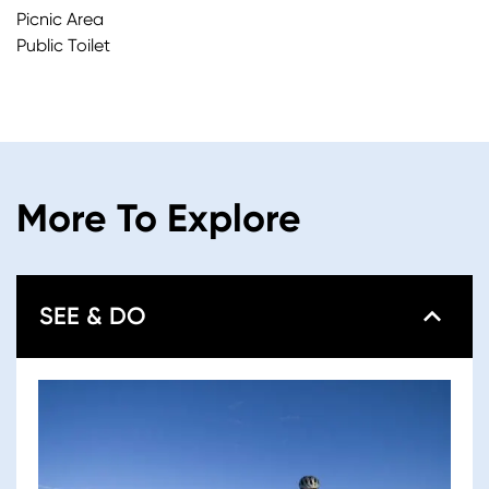
Picnic Area
Public Toilet
More To Explore
SEE & DO