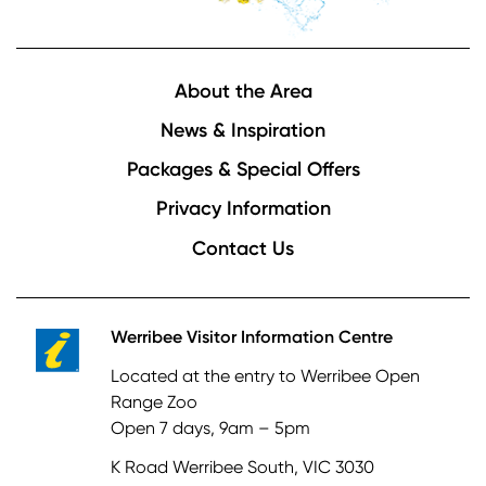
Footer
About the Area
News & Inspiration
Packages & Special Offers
Privacy Information
Contact Us
Werribee Visitor Information Centre
Located at the entry to Werribee Open
Range Zoo
Open 7 days, 9am – 5pm
K Road Werribee South, VIC 3030