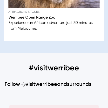
ATTRACTIONS & TOURS
Werribee Open Range Zoo
Experience an African adventure just 30 minutes
from Melbourne.
#visitwerribee
Follow @visitwerribeeandsurrounds