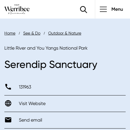
Main
Skip
Menu
to
navigatio
main
content
Breadcrumb
Home
See & Do
Outdoor & Nature
Little River and You Yangs National Park
Serendip Sanctuary
131963
Visit Website
Send email