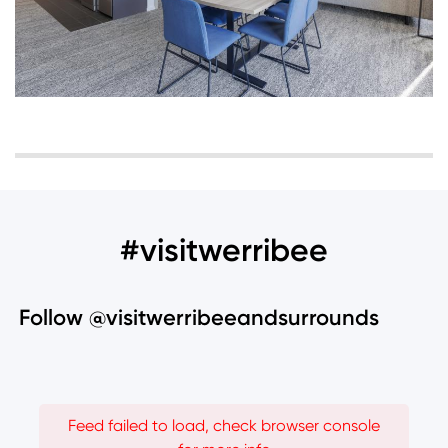
#visitwerribee
Follow @visitwerribeeandsurrounds
Feed failed to load, check browser console