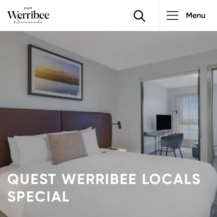
Main
Skip
Menu
to
navigatio
main
Image
content
QUEST WERRIBEE LOCALS
SPECIAL