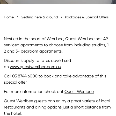
Breadcrumb
Home
Getting here & around
Packages & Special Offers
Nestled in the heart of Werribee, Quest Werribee has 49
serviced apartments to choose from including studios, 1,
2 and 3- bedroom apartments.
Discounts apply to rates advertised
on
www.questwerribee.com.au
Call 03 8744 6000 to book and take advantage of this
special offer.
For more information check out
Quest Werribee
Quest Werribee guests can enjoy a great variety of local
restaurants and dining options just a short distance from
the hotel.