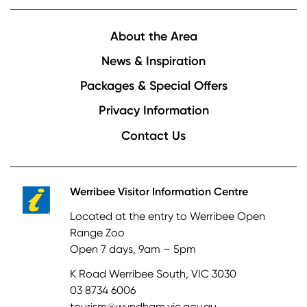
Footer
About the Area
News & Inspiration
Packages & Special Offers
Privacy Information
Contact Us
Werribee Visitor Information Centre
Located at the entry to Werribee Open
Range Zoo
Open 7 days, 9am – 5pm
K Road Werribee South, VIC 3030
03 8734 6006
tourism@wyndham.vic.gov.au