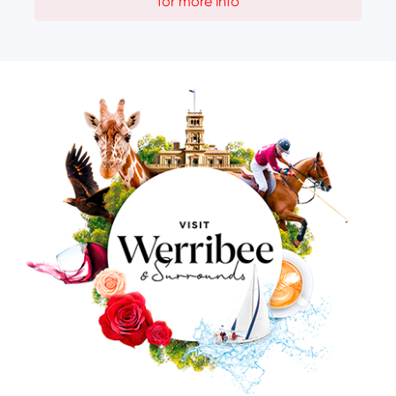
for more info
Image