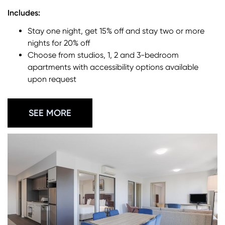
Includes:
Stay one night, get 15% off and stay two or more
nights for 20% off
Choose from studios, 1, 2 and 3-bedroom
apartments with accessibility options available
upon request
SEE MORE
Image