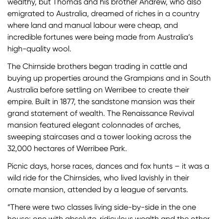
wealthy, but Thomas and his brother Andrew, who also
emigrated to Australia, dreamed of riches in a country
where land and manual labour were cheap, and
incredible fortunes were being made from Australia’s
high-quality wool.
The Chirnside brothers began trading in cattle and
buying up properties around the Grampians and in South
Australia before settling on Werribee to create their
empire. Built in 1877, the sandstone mansion was their
grand statement of wealth. The Renaissance Revival
mansion featured elegant colonnades of arches,
sweeping staircases and a tower looking across the
32,000 hectares of Werribee Park.
Picnic days, horse races, dances and fox hunts – it was a
wild ride for the Chirnsides, who lived lavishly in their
ornate mansion, attended by a league of servants.
“There were two classes living side-by-side in the one
house; one with absolute, ridiculous wealth and the other