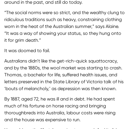
around in the past, and still do today.
“The social norms were so strict, and the wealthy clung to
ridiculous traditions such as heavy, constraining clothing
worn in the heat of the Australian summer,” says Alaine.
“It was a way of showing your status, so they hung onto
it for grim death.”
It was doomed to fail.
Australians didn’t like the get-rich-quick squattocracy,
and by the 1880s, the wool market was starting to crash.
Thomas, a bachelor for life, suffered health issues, and
letters preserved in the State Library of Victoria talk of his
‘bouts of melancholy,’ as depression was then known.
By 1887, aged 72, he was ill and in debt. He had spent
much of his fortune on horse racing and bringing
thoroughbreds into Australia, labour costs were rising
and the house was expensive to run.