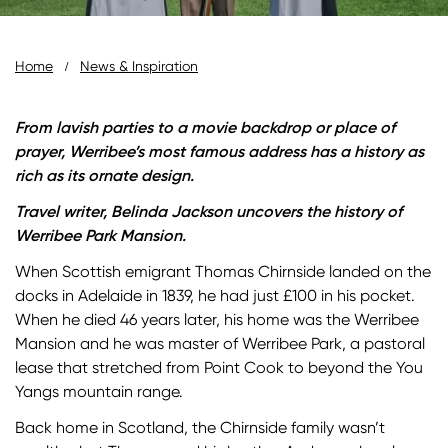
Breadcrumb
Home
News & Inspiration
From lavish parties to a movie backdrop or place of
prayer, Werribee’s most famous address has a history as
rich as its ornate design.
Travel writer, Belinda Jackson uncovers the history of
Werribee Park Mansion.
When Scottish emigrant Thomas Chirnside landed on the
docks in Adelaide in 1839, he had just £100 in his pocket.
When he died 46 years later, his home was the Werribee
Mansion and he was master of Werribee Park, a pastoral
lease that stretched from Point Cook to beyond the You
Yangs mountain range.
Back home in Scotland, the Chirnside family wasn’t