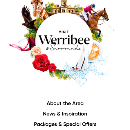
Footer
About the Area
News & Inspiration
Packages & Special Offers