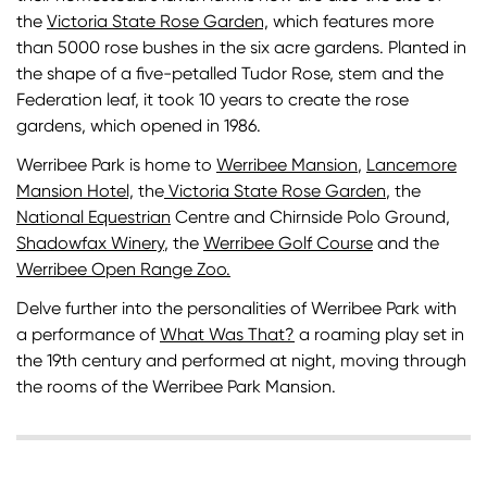
the
Victoria State Rose Garden,
which features more
than 5000 rose bushes in the six acre gardens. Planted in
the shape of a five-petalled Tudor Rose, stem and the
Federation leaf, it took 10 years to create the rose
gardens, which opened in 1986.
Werribee Park is home to
Werribee Mansion
,
Lancemore
Mansion Hotel,
the
Victoria State Rose Garden
, the
National Equestrian
Centre and Chirnside Polo Ground,
Shadowfax Winery
, the
Werribee Golf Course
and the
Werribee Open Range Zoo.
Delve further into the personalities of Werribee Park with
a performance of
What Was That?
a roaming play set in
the 19th century and performed at night, moving through
the rooms of the Werribee Park Mansion.