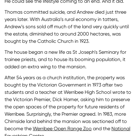
He could see the lifestyle coming to an end. And it did.
Thomas committed suicide, and Andrew died just three
years later. With Australia’s rural economy in tatters,
Andrew’s sons sold off much of the land very quickly until
the estate, diminished to around 2000 hectares, was
bought by the Catholic Church in 1923.
The house began a new life as
St Joseph’s Seminary for
trainee priests, and to house its booming population, it
added an extra wing to the mansion.
After 54 years as a church institution, the property was
bought by the Victorian Government in 1973 after two
students and a teacher at Werribee High School wrote to
the Victorian Premier, Dick Hamer, asking him to preserve
the open spaces of the property for future residents of
Werribee. Surprisingly, the Premier agreed. In 1983, more
Chirnside land behind the mansion was sectioned off to
become the
Werribee Open Range Zoo
and the
National
Equestrian Centre
.