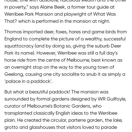
in poverty,” says Alaine Beek, a former tour guide at
Werribee Park Mansion and playwright of What Was
That? which is performed in the mansion at night.
Thomas imported deer, foxes, hares and game birds from
England to complete the picture of a wealthy, successful
squattocracy (and by doing so, giving the suburb Deer
Park its name). However, Werribee was still a full day’s
horse ride from the centre of Melbourne, best known as
an overnight stop on the way to the young town of
Geelong, causing one city socialite to snub it as simply a
‘palace in a paddock’.
But what a beautiful paddock! The mansion was
surrounded by formal gardens designed by WR Guilfoyle,
curator of Melbourne’s Botanic Gardens, who
transplanted classically English ideas to the Werribee
plain. He created the circular, parterre garden, the lake,
grotto and glasshouses that visitors loved to parade