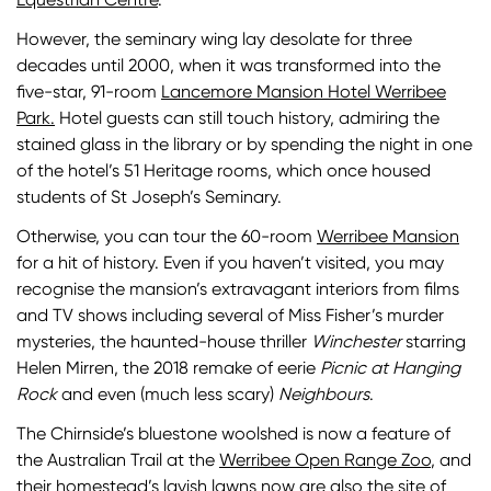
However, the seminary wing lay desolate for three
decades until 2000, when it was transformed into the
five-star, 91-room
Lancemore Mansion Hotel Werribee
Park.
Hotel guests can still touch history, admiring the
stained glass in the library or by spending the night in one
of the hotel’s 51 Heritage rooms, which once housed
students of St Joseph’s Seminary.
Otherwise, you can tour the 60-room
Werribee Mansion
for a hit of history. Even if you haven’t visited, you may
recognise the mansion’s extravagant interiors from films
and TV shows including several of Miss Fisher’s murder
mysteries, the haunted-house thriller
Winchester
starring
Helen Mirren, the 2018 remake of eerie
Picnic at Hanging
Rock
and even (much less scary)
Neighbours
.
The Chirnside’s bluestone woolshed is now a feature of
the Australian Trail at the
Werribee Open Range Zoo
, and
their homestead’s lavish lawns now are also the site of