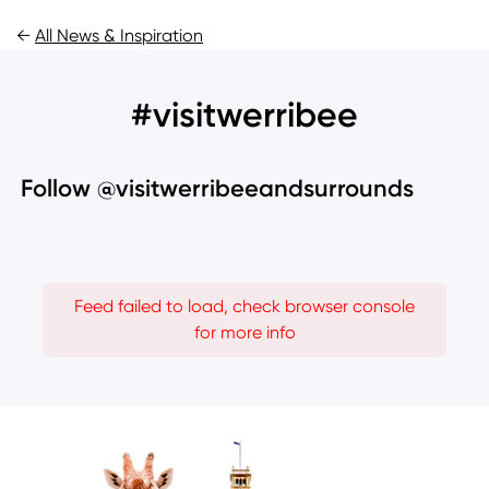
←
All News & Inspiration
#visitwerribee
Follow @visitwerribeeandsurrounds
Feed failed to load, check browser console
for more info
Image