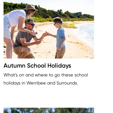
Image
Autumn School Holidays
What's on and where to go these school
holidays in Werribee and Surrounds.
Image