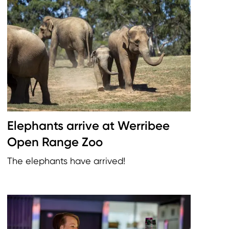
Elephants arrive at Werribee
Open Range Zoo
The elephants have arrived!
Image