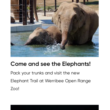
Image
Come and see the Elephants!
Pack your trunks and visit the new
Elephant Trail at Werribee Open Range
Zoo!
Image