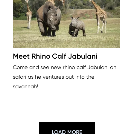
Meet Rhino Calf Jabulani
Come and see new rhino calf Jabulani on
safari as he ventures out into the
savannah!
LOAD MORE