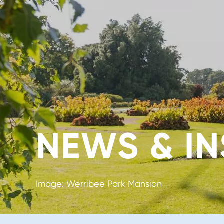
NEWS & IN
Image: Werribee Park Mansion