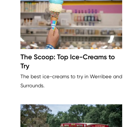
The Scoop: Top Ice-Creams to
Try
The best ice-creams to try in Werribee and
Surrounds.
Image