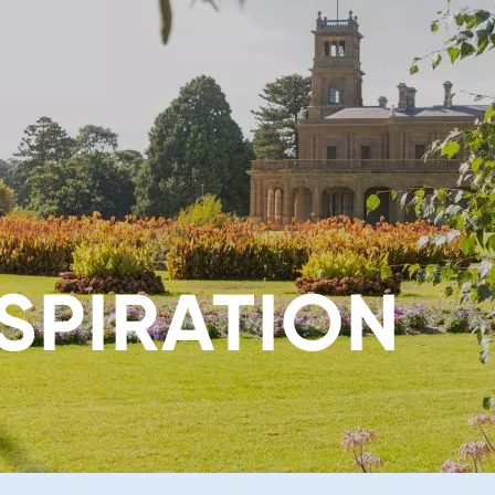
SPIRATION