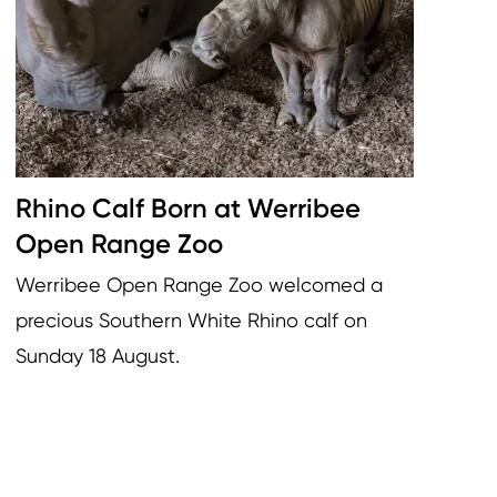
Rhino Calf Born at Werribee
Open Range Zoo
Werribee Open Range Zoo welcomed a
precious Southern White Rhino calf on
Sunday 18 August.