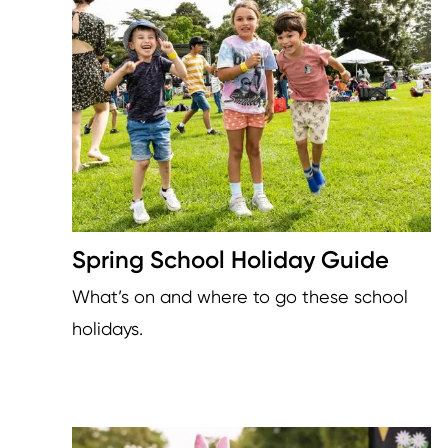
Image
Spring School Holiday Guide
What’s on and where to go these school
holidays.
Image