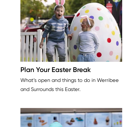
Plan Your Easter Break
What’s open and things to do in Werribee
and Surrounds this Easter.
Image