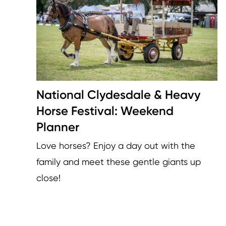
National Clydesdale & Heavy
Horse Festival: Weekend
Planner
Love horses? Enjoy a day out with the
family and meet these gentle giants up
close!