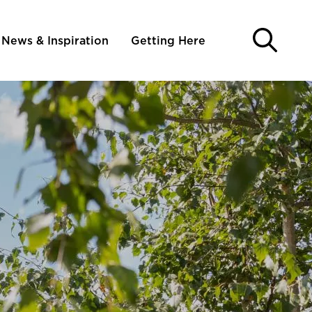
News & Inspiration
Getting Here