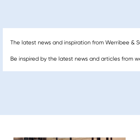
The latest news and inspiration from Werribee & 
Be inspired by the latest news and articles from we