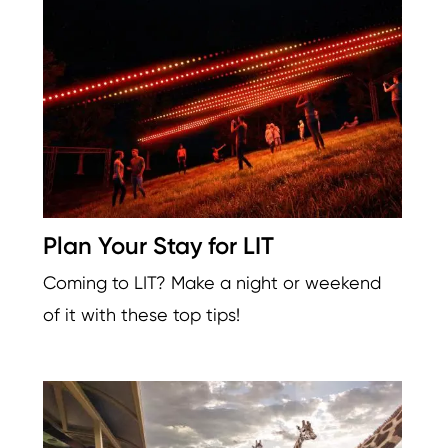
Plan Your Stay for LIT
Coming to LIT? Make a night or weekend
of it with these top tips!
Image