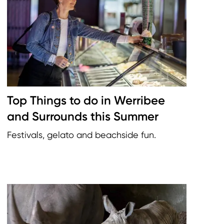
Top Things to do in Werribee
and Surrounds this Summer
Festivals, gelato and beachside fun.
Image