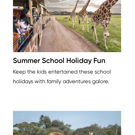
Summer School Holiday Fun
Keep the kids entertained these school
holidays with family adventures galore.
Image