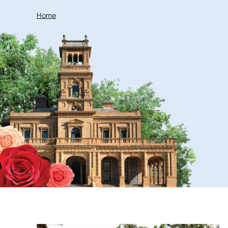
Breadcrumb
Home
Image