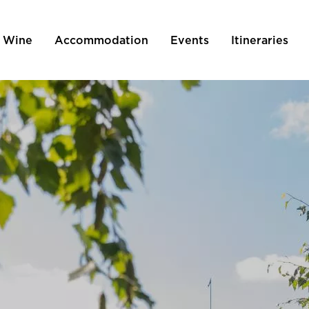
 Wine
Accommodation
Events
Itineraries
tion