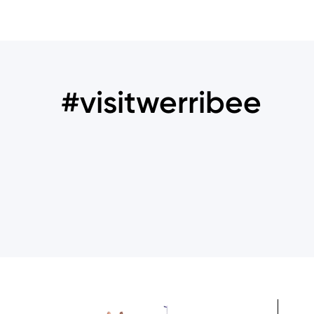
#visitwerribee