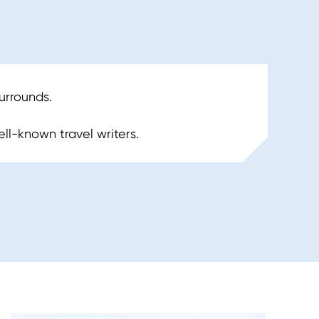
Surrounds.
ll-known travel writers.