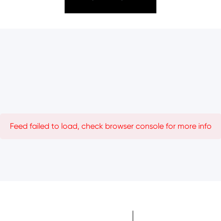
Feed failed to load, check browser console for more info