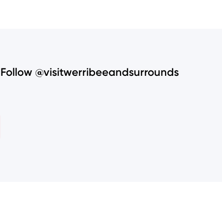
Follow @visitwerribeeandsurrounds